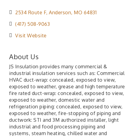
2534 Route F
Anderson
MO
64831
(417) 508-9063
Visit Website
About Us
JS Insulation provides many commercial &
industrial insulation services such as: Commercial
HVAC duct-wrap: concealed, exposed to view,
exposed to weather, grease and high temperature
fire rated duct-wrap: concealed, exposed to view,
exposed to weather, domestic water and
refrigeration piping: concealed, exposed to view,
exposed to weather, fire-stopping of piping and
ductwork: STI and 3M authorized installer, light
industrial and food processing piping and
systems, steam heating, chilled water and