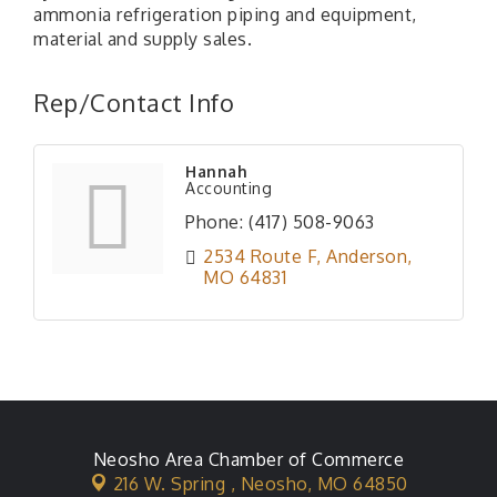
ammonia refrigeration piping and equipment,
material and supply sales.
Rep/Contact Info
Hannah
Accounting
Phone:
(417) 508-9063
2534 Route F
Anderson
MO
64831
Neosho Area Chamber of Commerce
216 W. Spring ,
Neosho, MO 64850