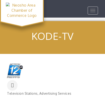
Toggle
navigat
KODE-TV
Television Stations
Advertising Services
Categories