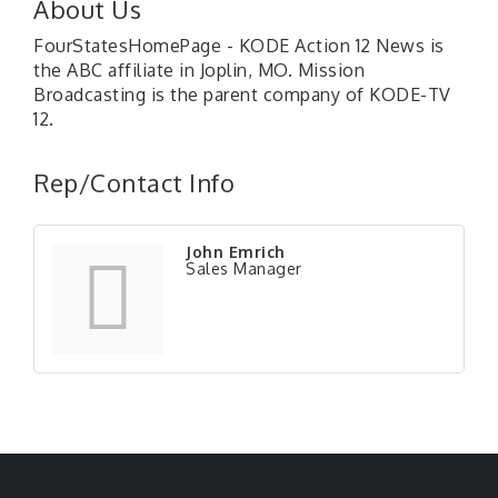
About Us
FourStatesHomePage - KODE Action 12 News is
the ABC affiliate in Joplin, MO. Mission
Broadcasting is the parent company of KODE-TV
12.
Rep/Contact Info
John Emrich
Sales Manager