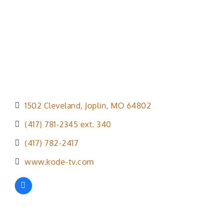
1502 Cleveland
Joplin
MO
64802
(417) 781-2345 ext. 340
(417) 782-2417
www.kode-tv.com