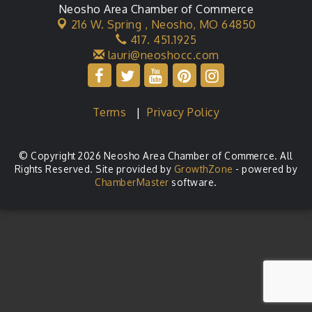
Neosho Area Chamber of Commerce
216 W. Spring ,
Neosho, MO 64850
417. 451.1925
lauri@neoshocc.com
Terms
|
Privacy Policy
© Copyright 2026 Neosho Area Chamber of Commerce. All
Rights Reserved. Site provided by
GrowthZone
- powered by
ChamberMaster
software.