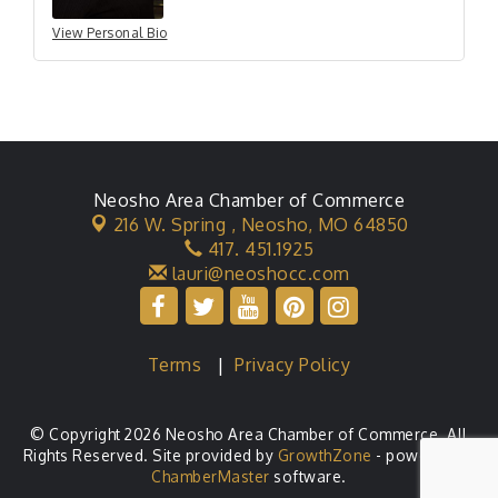
View Personal Bio
Neosho Area Chamber of Commerce
216 W. Spring ,
Neosho, MO 64850
417. 451.1925
lauri@neoshocc.com
Terms
|
Privacy Policy
© Copyright 2026 Neosho Area Chamber of Commerce. All
Rights Reserved. Site provided by
GrowthZone
- powered by
ChamberMaster
software.