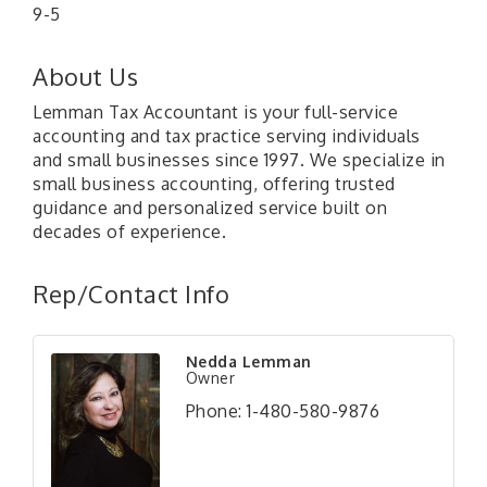
9-5
About Us
Lemman Tax Accountant is your full-service
accounting and tax practice serving individuals
and small businesses since 1997. We specialize in
small business accounting, offering trusted
guidance and personalized service built on
decades of experience.
Rep/Contact Info
Nedda Lemman
Owner
Phone:
1-480-580-9876