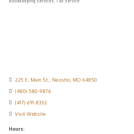
Bookkeeping Services
Tax Service
Categories
225 E. Main St.
Neosho
MO
64850
(480) 580-9876
(417) 691-8332
Visit Website
Hours: