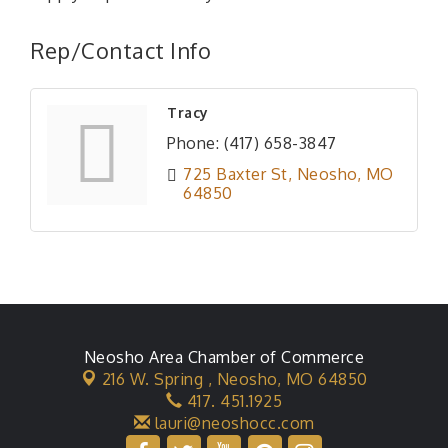
Rep/Contact Info
Tracy
Phone:
(417) 658-3847
725 Baxter St
Neosho
MO
64850
Neosho Area Chamber of Commerce
216 W. Spring ,
Neosho, MO 64850
417. 451.1925
lauri@neoshocc.com