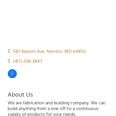
587 Nelson Ave
Neosho
MO
64850
(417) 658-3847
About Us
We are fabrication and building company. We can
build anything from a one off to a continuous
supply of products for your needs.