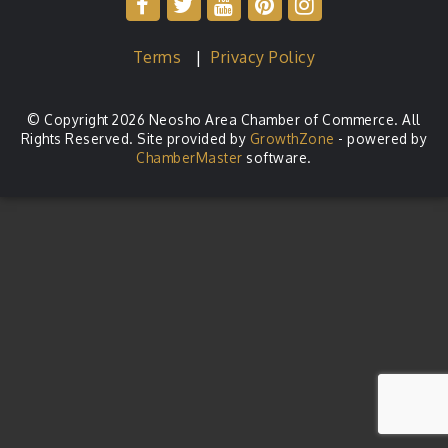
Terms
|
Privacy Policy
© Copyright 2026 Neosho Area Chamber of Commerce. All
Rights Reserved. Site provided by
GrowthZone
- powered by
ChamberMaster
software.