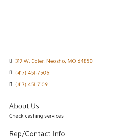
319 W. Coler
Neosho
MO
64850
(417) 451-7506
(417) 451-7109
About Us
Check cashing services
Rep/Contact Info