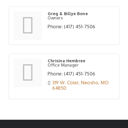
Greg & Billye Bone
Owners
Phone:
(417) 451-7506
Chrisina Hembree
Office Manager
Phone:
(417) 451-7506
319 W. Coler
Neosho
MO
64850