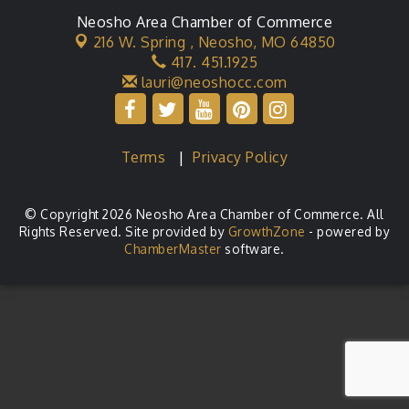
Neosho Area Chamber of Commerce
216 W. Spring ,
Neosho, MO 64850
417. 451.1925
lauri@neoshocc.com
Terms
|
Privacy Policy
© Copyright 2026 Neosho Area Chamber of Commerce. All
Rights Reserved. Site provided by
GrowthZone
- powered by
ChamberMaster
software.