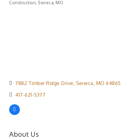
Construction
Seneca, MO
Categories
7882 Timber Ridge Drive
Seneca
MO
64865
417-621-5377
About Us