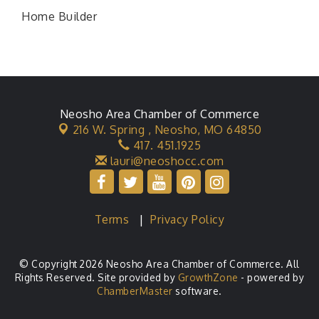
Home Builder
Neosho Area Chamber of Commerce
216 W. Spring ,
Neosho, MO 64850
417. 451.1925
lauri@neoshocc.com
Terms
|
Privacy Policy
© Copyright 2026 Neosho Area Chamber of Commerce. All
Rights Reserved. Site provided by
GrowthZone
- powered by
ChamberMaster
software.