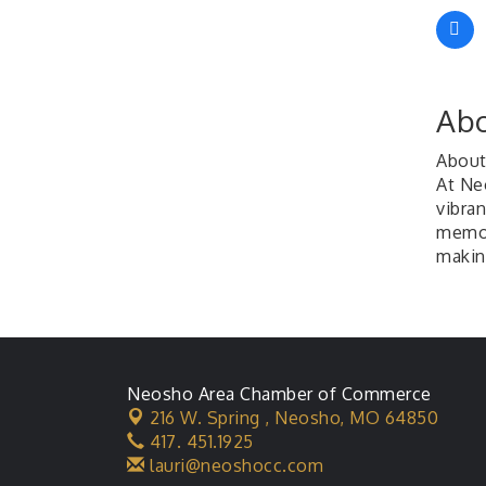
Abo
About
At Ne
vibran
memori
makin
Neosho Area Chamber of Commerce
216 W. Spring ,
Neosho, MO 64850
417. 451.1925
lauri@neoshocc.com