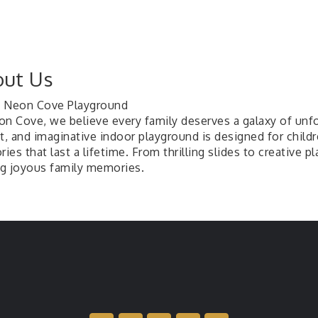
ut Us
 Neon Cove Playground
on Cove, we believe every family deserves a galaxy of unf
t, and imaginative indoor playground is designed for childre
es that last a lifetime. From thrilling slides to creative pl
g joyous family memories.