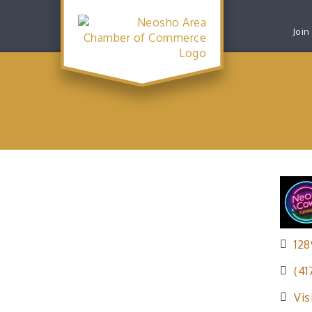
Join
128
(41
Vis