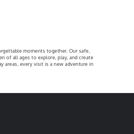
orgettable moments together. Our safe,
n of all ages to explore, play, and create
ay areas, every visit is a new adventure in