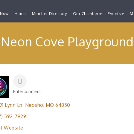
 Now
Home
Member Directory
Our Chamber
Events
M
Neon Cove Playground
Entertainment
Categories
91 Lynn Ln
Neosho
MO
64850
7) 592-7929
it Website