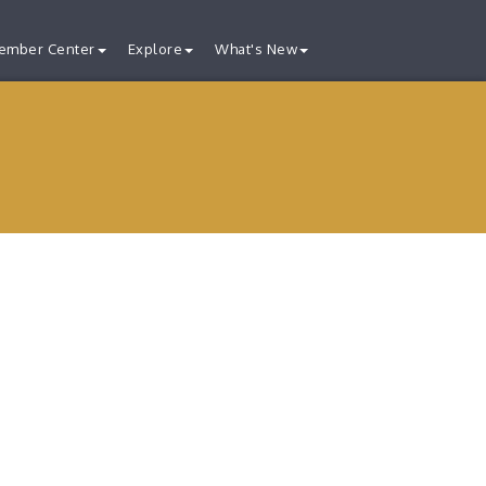
ember Center
Explore
What's New