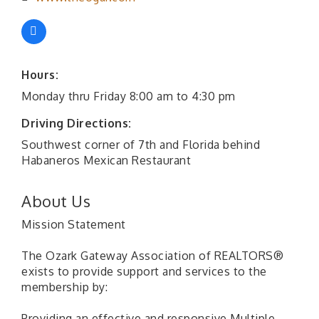
Hours:
Monday thru Friday 8:00 am to 4:30 pm
Driving Directions:
Southwest corner of 7th and Florida behind
Habaneros Mexican Restaurant
About Us
Mission Statement
The Ozark Gateway Association of REALTORS®
exists to provide support and services to the
membership by:
Providing an effective and responsive Multiple