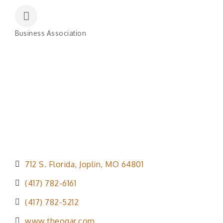
Business Association
Categories
712 S. Florida
Joplin
MO
64801
(417) 782-6161
(417) 782-5212
www.theogar.com