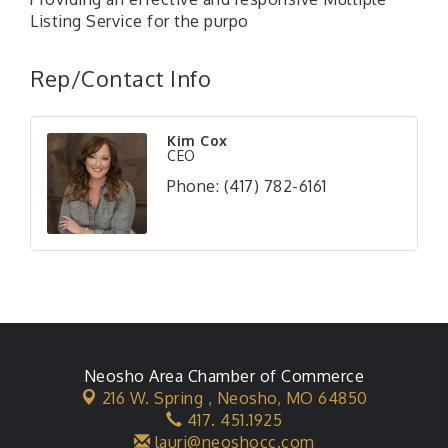
Listing Service for the purpo
Rep/Contact Info
Kim Cox
CEO
Phone:
(417) 782-6161
Neosho Area Chamber of Commerce
216 W. Spring ,
Neosho, MO 64850
417. 451.1925
lauri@neoshocc.com