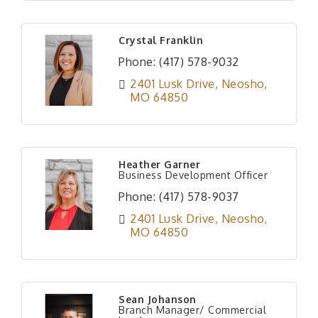
Crystal Franklin
Phone:
(417) 578-9032
2401 Lusk Drive
Neosho
MO
64850
Heather Garner
Business Development Officer
Phone:
(417) 578-9037
2401 Lusk Drive
Neosho
MO
64850
Sean Johanson
Branch Manager/ Commercial