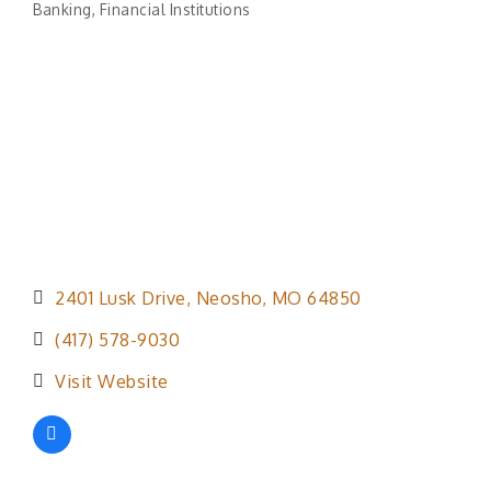
Banking
Financial Institutions
Categories
2401 Lusk Drive
Neosho
MO
64850
(417) 578-9030
Visit Website