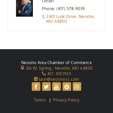
Lender
Phone:
(417) 578-9039
2401 Lusk Drive
Neosho
MO
64850
Neosho Area Chamber of Commerce
216 W. Spring ,
Neosho, MO 64850
417. 451.1925
lauri@neoshocc.com
Terms
|
Privacy Policy