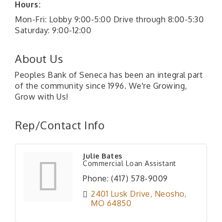
Hours:
Mon-Fri: Lobby 9:00-5:00 Drive through 8:00-5:30
Saturday: 9:00-12:00
About Us
Peoples Bank of Seneca has been an integral part
of the community since 1996. We're Growing,
Grow with Us!
Rep/Contact Info
Julie Bates
Commercial Loan Assistant
Phone:
(417) 578-9009
2401 Lusk Drive
Neosho
MO
64850