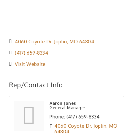
4060 Coyote Dr
Joplin
MO
64804
(417) 659-8334
Visit Website
Rep/Contact Info
Aaron Jones
General Manager
Phone:
(417) 659-8334
4060 Coyote Dr
Joplin
MO
64804