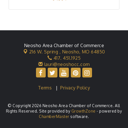
Neosho Area Chamber of Commerce
216 W. Spring ,
Neosho, MO 64850
417. 451.1925
lauri@neoshocc.com
Terms
|
Privacy Policy
© Copyright 2026 Neosho Area Chamber of Commerce. All
Rights Reserved. Site provided by
GrowthZone
- powered by
ChamberMaster
software.