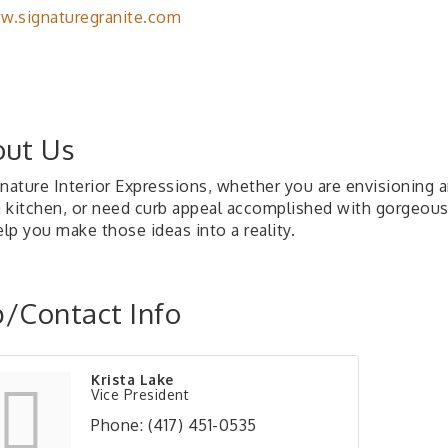
.signaturegranite.com
ut Us
gnature Interior Expressions, whether you are envisioning 
 kitchen, or need curb appeal accomplished with gorgeous n
elp you make those ideas into a reality.
/Contact Info
Krista Lake
Vice President
Phone:
(417) 451-0535