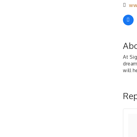
www
Abo
At Si
dream
will h
Rep