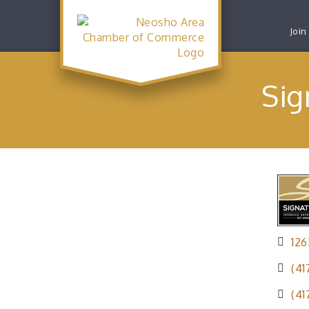
Join
Sig
12
(41
(41