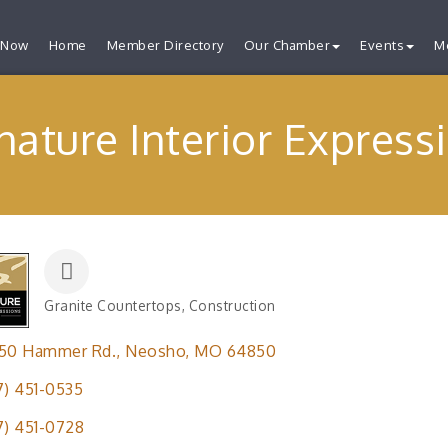
 Now
Home
Member Directory
Our Chamber
Events
M
nature Interior Express
Granite Countertops
Construction
Categories
650 Hammer Rd.
Neosho
MO
64850
7) 451-0535
7) 451-0728