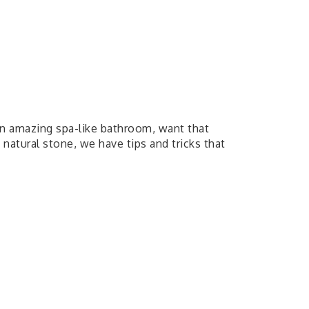
an amazing spa-like bathroom, want that
atural stone, we have tips and tricks that