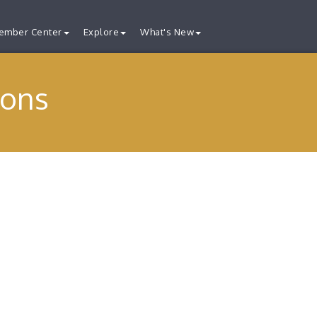
ember Center
Explore
What's New
ions