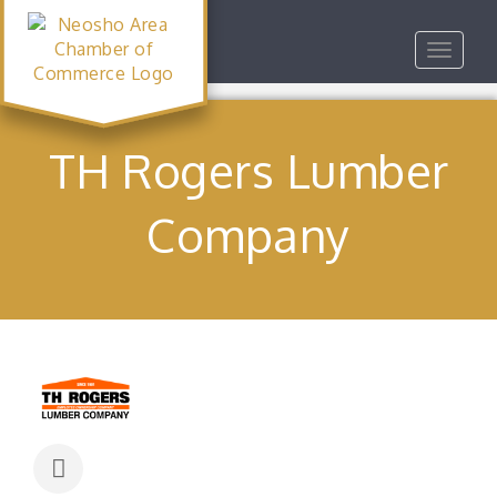
Toggle
navigat
TH Rogers Lumber
Company