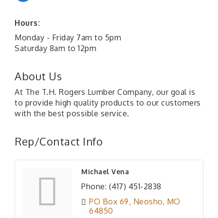
Hours:
Monday - Friday 7am to 5pm
Saturday 8am to 12pm
About Us
At The T.H. Rogers Lumber Company, our goal is
to provide high quality products to our customers
with the best possible service.
Rep/Contact Info
Michael Vena
Phone:
(417) 451-2838
PO Box 69
Neosho
MO
64850