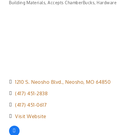
Building Materials
Accepts ChamberBucks
Hardware
Categories
1210 S. Neosho Blvd.
Neosho
MO
64850
(417) 451-2838
(417) 451-0617
Visit Website