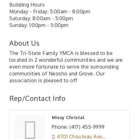
Building Hours
Monday - Friday: 5:00am - 8:00pm
Saturday: 8:00am - 5:00pm
Sunday: 1:00pm - 5:00pm
About Us
The Tri-State Family YMCA is blessed to be
located in 2 wonderful communities and we are
even more fortunate to serve the surrounding
communities of Neosho and Grove. Our
association is pleased to off
Rep/Contact Info
Missy Christal
Phone:
(417) 455-9999
4701 Chouteau Ave.