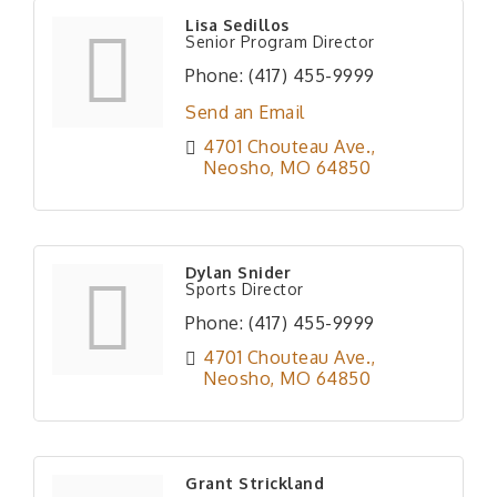
Lisa Sedillos
Senior Program Director
Phone:
(417) 455-9999
Send an Email
4701 Chouteau Ave.
Neosho
MO
64850
Dylan Snider
Sports Director
Phone:
(417) 455-9999
4701 Chouteau Ave.
Neosho
MO
64850
Grant Strickland