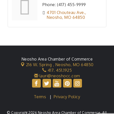
Phone:
(417) 455-9999
4701 Chouteau Ave.
Neosho
MO
64850
Neosho Area Chamber of Commerce
216 W. Spring ,
Neosho, MO 64850
417. 451.1925
lauri@neoshocc.com
Terms
|
Privacy Policy
© Copyright 2026 Neosho Area Chamber of Commerce. All