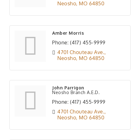
Neosho
MO
64850
Amber Morris
Phone:
(417) 455-9999
4701 Chouteau Ave.
Neosho
MO
64850
John Parrigon
Neosho Branch A.E.D.
Phone:
(417) 455-9999
4701 Chouteau Ave.
Neosho
MO
64850