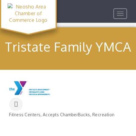
Toggle
navigat
Tristate Family YMCA
Fitness Centers
Accepts ChamberBucks
Recreation
Categories