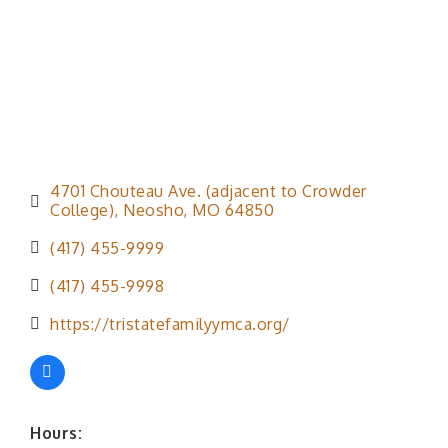
4701 Chouteau Ave. (adjacent to Crowder 
College)
Neosho
MO
64850
(417) 455-9999
(417) 455-9998
https://tristatefamilyymca.org/
Hours: