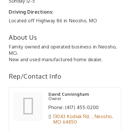
Sunday 12-5
Driving Directions:
Located off Highway 86 in Neosho, MO
About Us
Family owned and operated business in Neosho,
MO.
New and used manufactured home dealer.
Rep/Contact Info
David Cunningham
Owner
Phone:
(417) 455-0200
13043 Kodiak Rd. 
Neosho
MO
64850