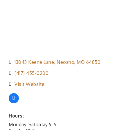
13043 Keene Lane
Neosho
MO
64850
(417) 455-0200
Visit Website
Hours:
Monday-Saturday 9-5