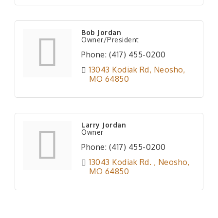
Bob Jordan
Owner/President
Phone:
(417) 455-0200
13043 Kodiak Rd
Neosho
MO
64850
Larry Jordan
Owner
Phone:
(417) 455-0200
13043 Kodiak Rd. 
Neosho
MO
64850