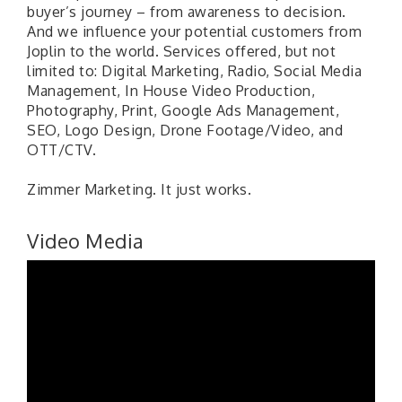
buyer’s journey – from awareness to decision.
And we influence your potential customers from
Joplin to the world. Services offered, but not
limited to: Digital Marketing, Radio, Social Media
Management, In House Video Production,
Photography, Print, Google Ads Management,
SEO, Logo Design, Drone Footage/Video, and
OTT/CTV.
Zimmer Marketing. It just works.
Video Media