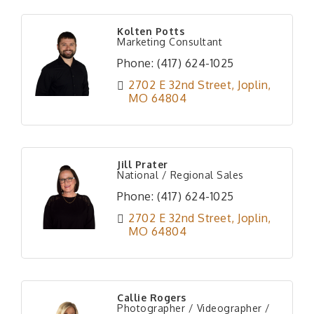
Kolten Potts
Marketing Consultant
Phone:
(417) 624-1025
2702 E 32nd Street
Joplin
MO
64804
Jill Prater
National / Regional Sales
Phone:
(417) 624-1025
2702 E 32nd Street
Joplin
MO
64804
Callie Rogers
Photographer / Videographer /