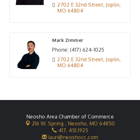
2702 E 32nd Street
Joplin
MO
64804
Mark Zimmer
Phone:
(417) 624-1025
2702 E 32nd Street
Joplin
MO
64804
Neosho Area Chamber of Commerce
216 W. Spring ,
Neosho, MO 64850
417. 451.1925
lauri@neoshocc.com