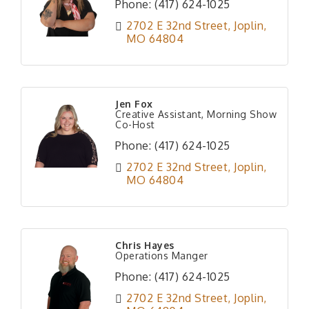
Phone:
(417) 624-1025
2702 E 32nd Street
Joplin
MO
64804
Jen Fox
Creative Assistant, Morning Show
Co-Host
Phone:
(417) 624-1025
2702 E 32nd Street
Joplin
MO
64804
Chris Hayes
Operations Manger
Phone:
(417) 624-1025
2702 E 32nd Street
Joplin