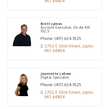
MO
64804
Brett James
Account Executive, On-Air KIX
102.5
Phone:
(417) 624-1025
2702 E 32nd Street
Joplin
MO
64804
Jeannette Lehew
Digital Specialist
Phone:
(417) 624-1025
2702 E 32nd Street
Joplin
MO
64804