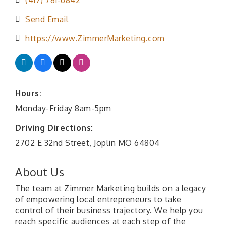
(417) 781-6842
Send Email
https://www.ZimmerMarketing.com
Hours:
Monday-Friday 8am-5pm
Driving Directions:
2702 E 32nd Street, Joplin MO 64804
About Us
The team at Zimmer Marketing builds on a legacy
of empowering local entrepreneurs to take
control of their business trajectory. We help you
reach specific audiences at each step of the