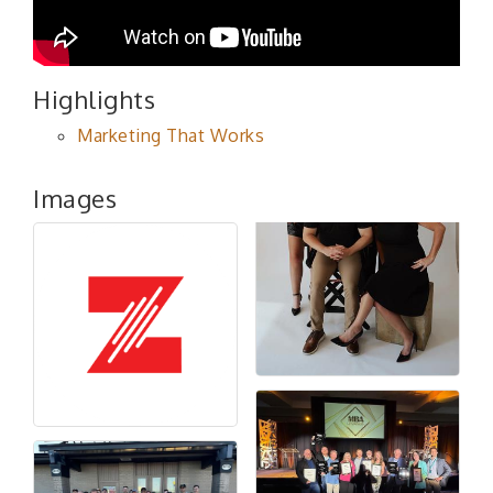
Highlights
Marketing That Works
Images