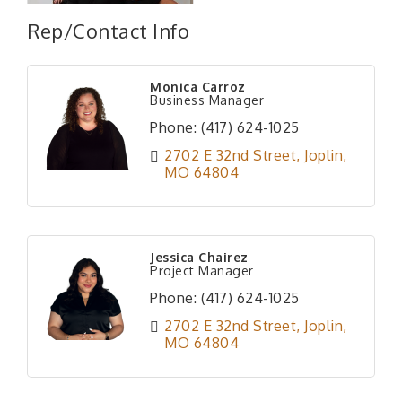
Rep/Contact Info
Monica Carroz
Business Manager
Phone:
(417) 624-1025
2702 E 32nd Street
Joplin
MO
64804
Jessica Chairez
Project Manager
Phone:
(417) 624-1025
2702 E 32nd Street
Joplin
MO
64804