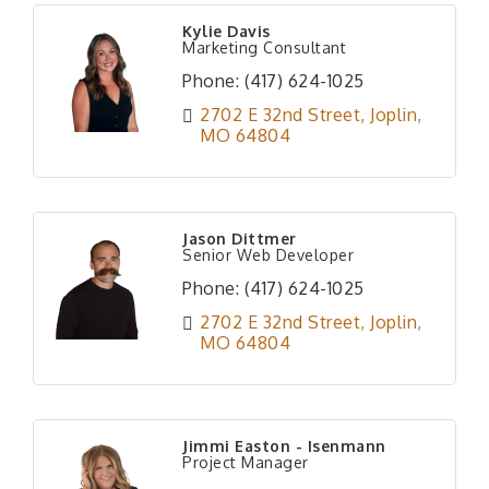
Kylie Davis
Marketing Consultant
Phone:
(417) 624-1025
2702 E 32nd Street
Joplin
MO
64804
Jason Dittmer
Senior Web Developer
Phone:
(417) 624-1025
2702 E 32nd Street
Joplin
MO
64804
Jimmi Easton - Isenmann
Project Manager