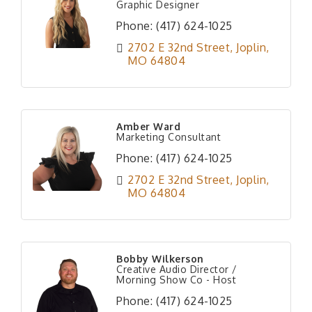
Graphic Designer
Phone:
(417) 624-1025
2702 E 32nd Street
Joplin
MO
64804
Amber Ward
Marketing Consultant
Phone:
(417) 624-1025
2702 E 32nd Street
Joplin
MO
64804
Bobby Wilkerson
Creative Audio Director /
Morning Show Co - Host
Phone:
(417) 624-1025