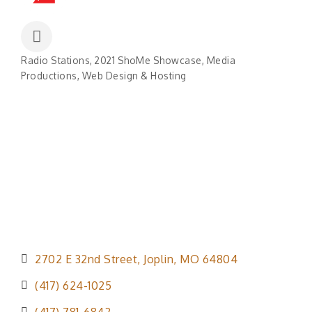
Radio Stations
2021 ShoMe Showcase
Media
Categories
Productions
Web Design & Hosting
2702 E 32nd Street
Joplin
MO
64804
(417) 624-1025