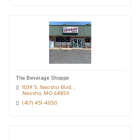
The Beverage Shoppe
1039 S. Neosho Blvd. 
Neosho
MO
64850
(417) 451-4050