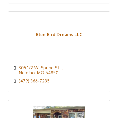
Blue Bird Dreams LLC
305 1/2 W. Spring St. 
Neosho
MO
64850
(479) 366-7285