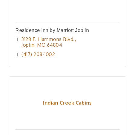
Residence Inn by Marriott Joplin
3128 E. Hammons Blvd.
Joplin
MO
64804
(417) 208-1002
Indian Creek Cabins