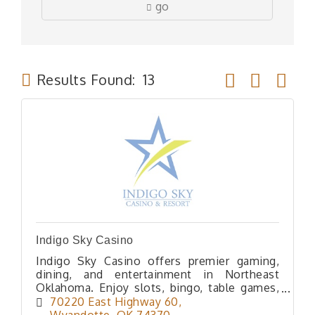
go
Button group wit
Results Found:
13
Indigo Sky Casino
Indigo Sky Casino offers premier gaming,
dining, and entertainment in Northeast
Oklahoma. Enjoy slots, bingo, table games,
poker, lodging and great dining, all at one
70220 East Highway 60
exciting destination.
Wyandotte
OK
74370