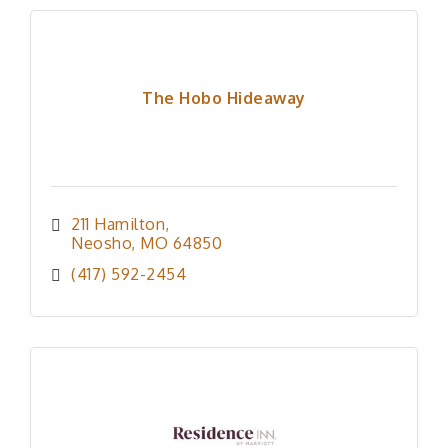
The Hobo Hideaway
211 Hamilton
Neosho
MO
64850
(417) 592-2454