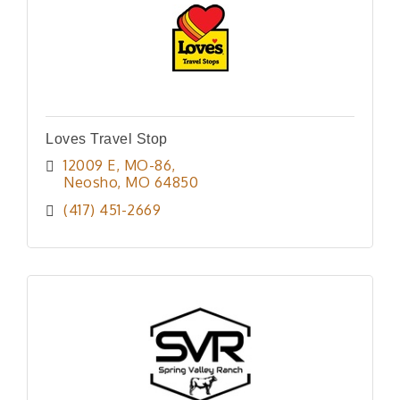
Loves Travel Stop
12009 E, MO-86
Neosho
MO
64850
(417) 451-2669