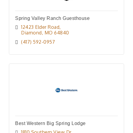
Spring Valley Ranch Guesthouse
12423 Elder Road
Diamond
MO
64840
(417) 592-0957
Best Western Big Spring Lodge
1810 Southern View Dr.