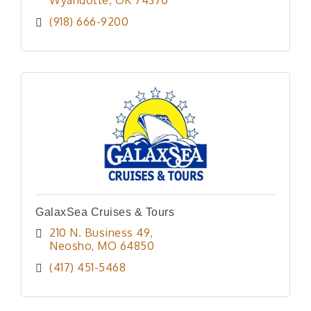
(918) 666-9200
GalaxSea Cruises & Tours
210 N. Business 49
Neosho
MO
64850
(417) 451-5468