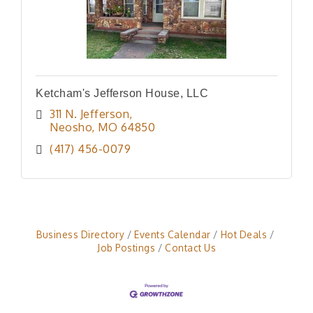
Ketcham's Jefferson House, LLC
311 N. Jefferson
Neosho
MO
64850
(417) 456-0079
Business Directory
Events Calendar
Hot Deals
Job Postings
Contact Us