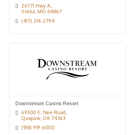
26771 Hwy A
Stella
MO
64867
(417) 214-2794
Downstream Casino Resort
69300 E. Nee Road
Quapaw
OK
74363
(918) 919-6000