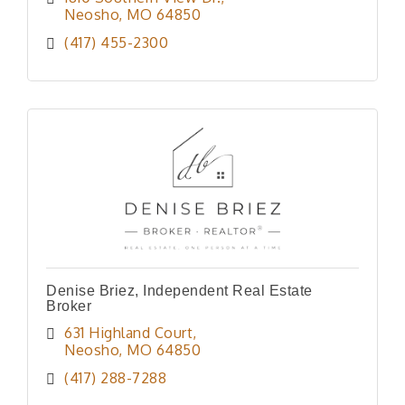
Neosho
MO
64850
(417) 455-2300
Denise Briez, Independent Real Estate
Broker
631 Highland Court
Neosho
MO
64850
(417) 288-7288