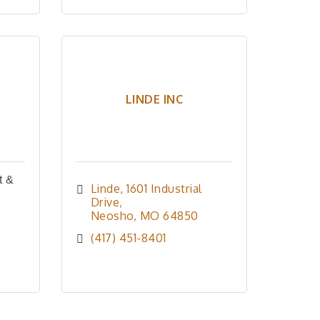
LINDE INC
t &
Linde
1601 Industrial 
Drive
Neosho
MO
64850
(417) 451-8401