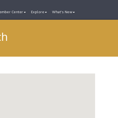
ember Center
Explore
What's New
ch