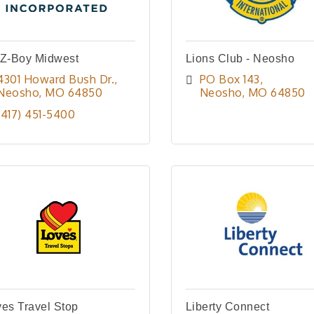
-Z-Boy Midwest
Lions Club - Neosho
4301 Howard Bush Dr.
PO Box 143
Neosho
MO
64850
Neosho
MO
64850
(417) 451-5400
es Travel Stop
Liberty Connect