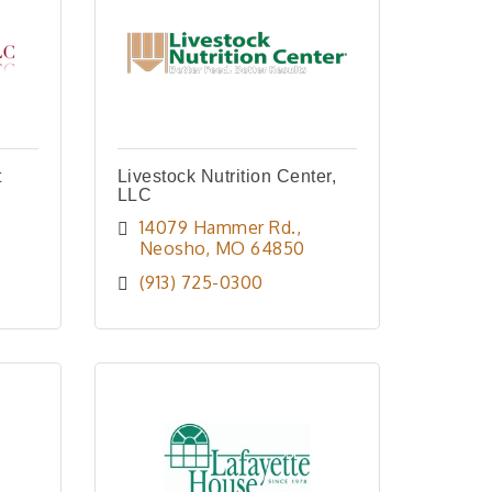
t
Livestock Nutrition Center,
LLC
14079 Hammer Rd.
Neosho
MO
64850
(913) 725-0300