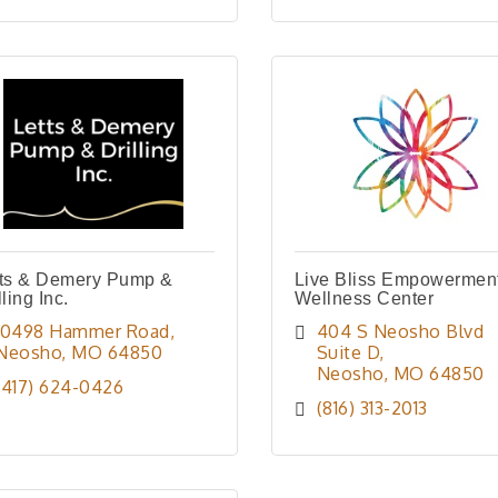
tts & Demery Pump &
Live Bliss Empowermen
lling Inc.
Wellness Center
10498 Hammer Road
404 S Neosho Blvd 
Neosho
MO
64850
Suite D
Neosho
MO
64850
(417) 624-0426
(816) 313-2013