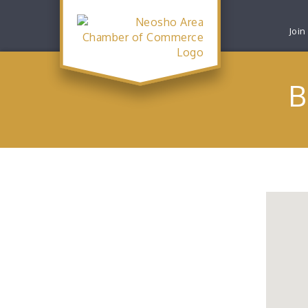
Join
B