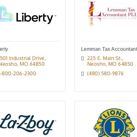
erty
Lemman Tax Accountan
1501 Industrial Drive
225 E. Main St.
Neosho
MO
64850
Neosho
MO
64850
1-800-206-2300
(480) 580-9876