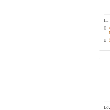
La
Lov