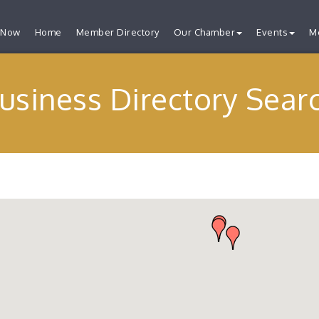
 Now
Home
Member Directory
Our Chamber
Events
M
usiness Directory Sear