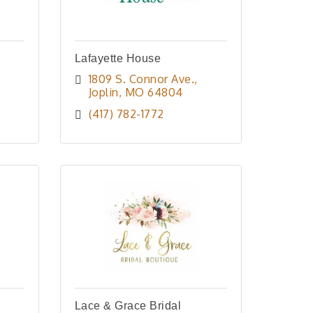
Lafayette House
1809 S. Connor Ave.
Joplin
MO
64804
(417) 782-1772
Lace & Grace Bridal