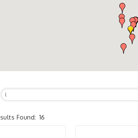
sults Found:
16