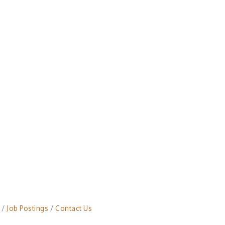
Job Postings
Contact Us