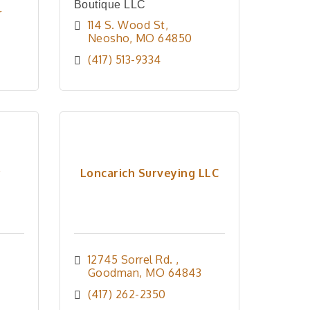
Boutique LLC
 
114 S. Wood St
Neosho
MO
64850
(417) 513-9334
y
Loncarich Surveying LLC
12745 Sorrel Rd. 
Goodman
MO
64843
(417) 262-2350