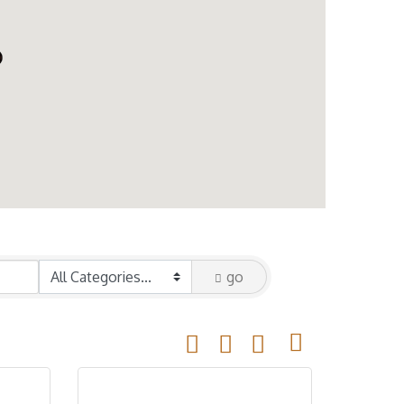
go
Button group with nested drop