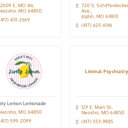
12009 E, MO-86
720 S. Schifferdecker
Neosho
MO
64850
Ave.
Joplin
MO
64801
(417) 451-2669
(417) 625-6146
Liminal Psychiatr
vely Lemon Lemonade
129 E. Main St
Neosho
MO
64850
Neosho
MO
64850
(417) 599-2099
(417) 553-9885