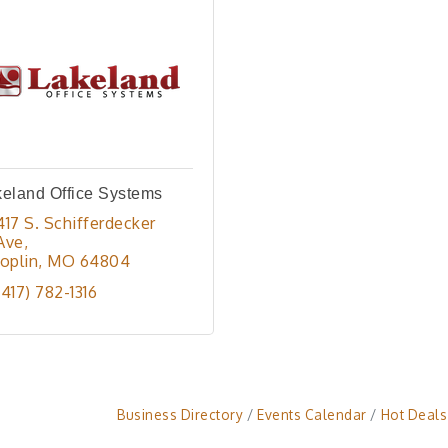
eland Office Systems
417 S. Schifferdecker 
Ave
Joplin
MO
64804
(417) 782-1316
Business Directory
Events Calendar
Hot Deals