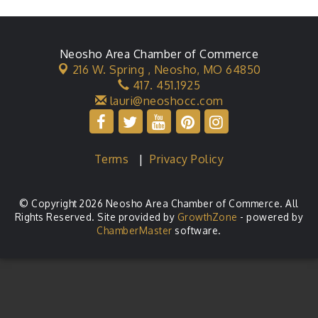
Neosho Area Chamber of Commerce
216 W. Spring ,
Neosho, MO 64850
417. 451.1925
lauri@neoshocc.com
Terms
|
Privacy Policy
© Copyright 2026 Neosho Area Chamber of Commerce. All
Rights Reserved. Site provided by
GrowthZone
- powered by
ChamberMaster
software.