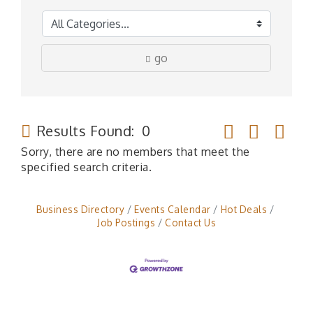
go
Button group wit
Results Found:
0
Sorry, there are no members that meet the
specified search criteria.
Business Directory
Events Calendar
Hot Deals
Job Postings
Contact Us