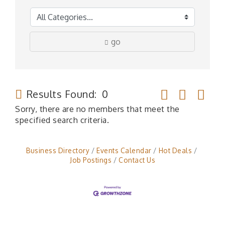
go
Button group wit
Results Found:
0
Sorry, there are no members that meet the
specified search criteria.
Business Directory
Events Calendar
Hot Deals
Job Postings
Contact Us