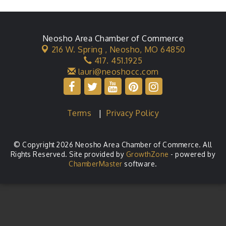
Neosho Area Chamber of Commerce
216 W. Spring ,
Neosho, MO 64850
417. 451.1925
lauri@neoshocc.com
Terms
|
Privacy Policy
© Copyright 2026 Neosho Area Chamber of Commerce. All
Rights Reserved. Site provided by
GrowthZone
- powered by
ChamberMaster
software.