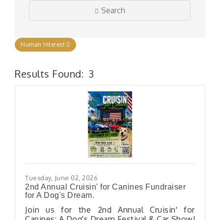
Search
Human Interest
Results Found:
3
But
Tuesday, June 02, 2026
2nd Annual Cruisin' for Canines Fundraiser
for A Dog's Dream.
Join us for the 2nd Annual Cruisin' for
Canines: A Dog's Dream Festival & Car Show!