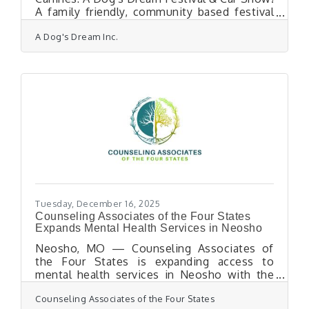
A family friendly, community based festival
and fundraiser. The program will benefit A
A Dog's Dream Inc.
Dog's Dream's Adoption Program while
providing a fun and informative atmosphere
with activities, food vendors, animal welfare
professionals, dog adoption opportunities,
live music and more. Bring out your classic
cars, trucks, jeeps, motorcycles and hot rods
for a day of family fun and furry friends.
DONATIONS will be accepted all day at
Tuesday, December 16, 2025
Counseling Associates of the Four States
Expands Mental Health Services in Neosho
Neosho, MO — Counseling Associates of
the Four States is expanding access to
mental health services in Neosho with the
addition of new providers, enhanced care
Counseling Associates of the Four States
coordination, and transportation support