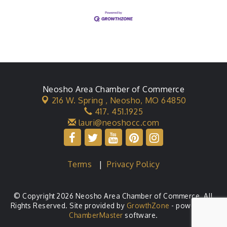
interactive Stars Hollow
Neosho Area Chamber of Commerce
216 W. Spring ,
Neosho, MO 64850
417. 451.1925
lauri@neoshocc.com
Terms
|
Privacy Policy
© Copyright 2026 Neosho Area Chamber of Commerce. All
Rights Reserved. Site provided by
GrowthZone
- powered by
ChamberMaster
software.