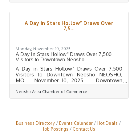
aimed at reducing barriers to care for area
residents.Two new mental health
professionals are now accepting clients in
the Neosho office:Misty Hayes, who
A Day in Stars Hollow” Draws Over
specializes in EMDR therapy, brings
7,5...
extensive court-related experience and
offers animal-assisted therapy.Aaron Neet, a
licensed counselor with several years
Monday, November 10, 2025
A Day in Stars Hollow” Draws Over 7,500
Visitors to Downtown Neosho
A Day in Stars Hollow” Draws Over 7,500
Visitors to Downtown Neosho NEOSHO,
MO – November 10, 2025 — Downtown
Neosho was bursting with small-town charm
Neosho Area Chamber of Commerce
and Gilmore Girls inspired magic on
Saturday, November 1st, as more than 7,500
visitors filled the historic district for the
first-ever “A Day in Stars Hollow.” The event
was coordinated by the Downtown Neosho
Merchants, with support from the Neosho
Business Directory
Events Calendar
Hot Deals
Area Chamber of Commerce, which provided
Job Postings
Contact Us
the Experience Neosho app to host an