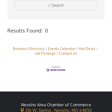
Search
Results Found:
0
But
Business Directory
Events Calendar
Hot Deals
Job Postings
Contact Us
Neosho Area Chamber of Commerce
216 W. Spring ,
Neosho, MO 64850