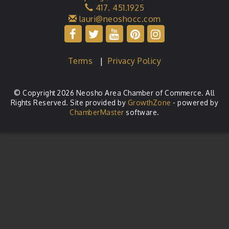
417. 451.1925
lauri@neoshocc.com
Terms
|
Privacy Policy
© Copyright 2026 Neosho Area Chamber of Commerce. All
Rights Reserved. Site provided by
GrowthZone
- powered by
ChamberMaster
software.