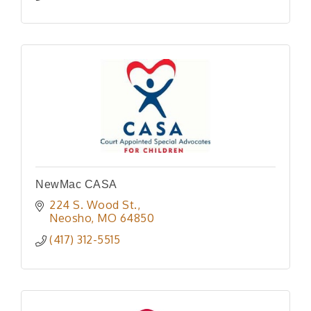
NewMac CASA
224 S. Wood St.
Neosho
MO
64850
(417) 312-5515