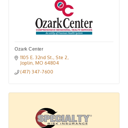
Ozark Center
1105 E. 32nd St., Ste 2
Joplin
MO
64804
(417) 347-7600