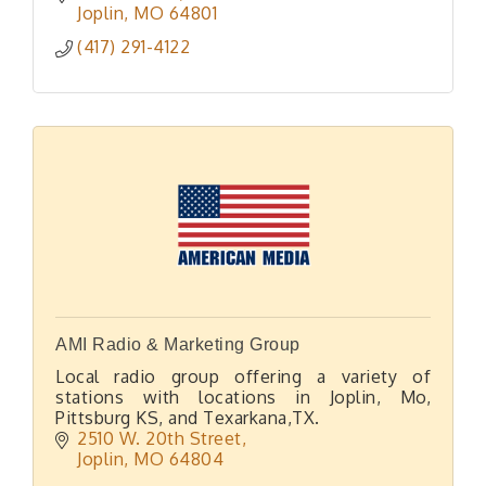
Joplin
MO
64801
(417) 291-4122
AMI Radio & Marketing Group
Local radio group offering a variety of
stations with locations in Joplin, Mo,
Pittsburg KS, and Texarkana,TX.
2510 W. 20th Street
Joplin
MO
64804