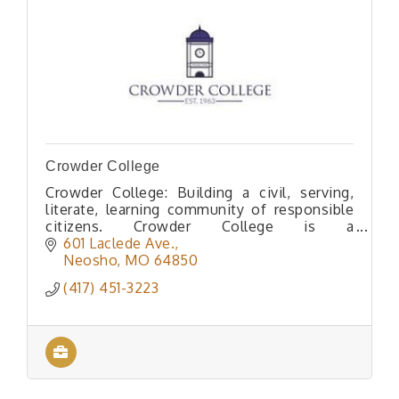
Crowder College
Crowder College: Building a civil, serving,
literate, learning community of responsible
citizens. Crowder College is a
comprehensive community college situated
601 Laclede Ave.
in the beautiful Ozark region of Southwe
Neosho
MO
64850
(417) 451-3223