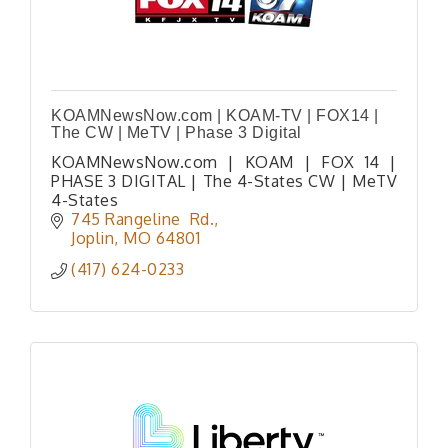
KOAMNewsNow.com | KOAM-TV | FOX14 |
The CW | MeTV | Phase 3 Digital
KOAMNewsNow.com | KOAM | FOX 14 |
PHASE 3 DIGITAL | The 4-States CW | MeTV
4-States
745 Rangeline  Rd.
Joplin
MO
64801
(417) 624-0233