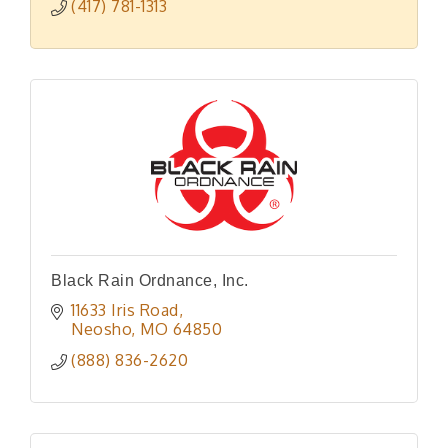
(417) 781-1313
Black Rain Ordnance, Inc.
11633 Iris Road
Neosho
MO
64850
(888) 836-2620