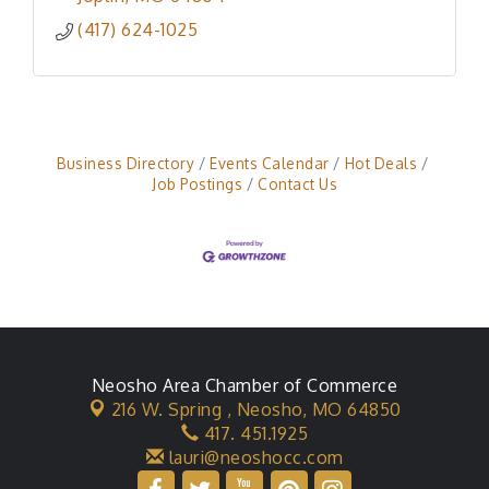
mail.
(417) 624-1025
Business Directory
Events Calendar
Hot Deals
Job Postings
Contact Us
Neosho Area Chamber of Commerce
216 W. Spring ,
Neosho, MO 64850
417. 451.1925
lauri@neoshocc.com