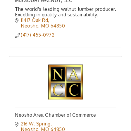
MISSOURI WALNUT, LLC
The world's leading walnut lumber producer.
Excelling in quality and sustainability.
11417 Oak Rd
Neosho
MO
64850
(417) 455-0972
Neosho Area Chamber of Commerce
216 W. Spring
Neosho
MO
64850