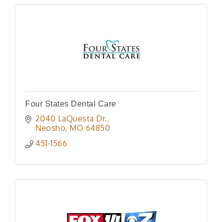
Four States Dental Care
2040 LaQuesta Dr.
Neosho
MO
64850
451-1566