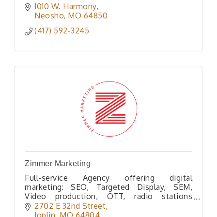
1010 W. Harmony
Neosho
MO
64850
(417) 592-3245
Zimmer Marketing
Full-service Agency offering digital
marketing: SEO, Targeted Display, SEM,
Video production, OTT, radio stations
reaching 300k listeners per month, web
2702 E 32nd Street
development, video production, & direct
Joplin
MO
64804