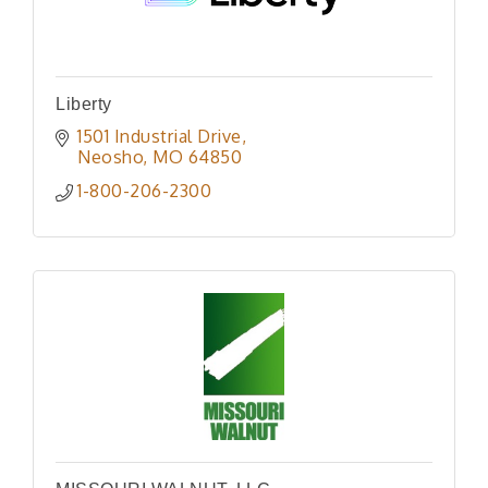
Liberty
1501 Industrial Drive
Neosho
MO
64850
1-800-206-2300