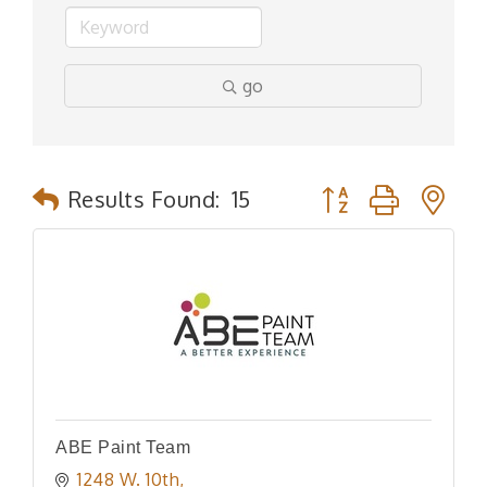
go
Button group with n
Results Found:
15
ABE Paint Team
1248 W. 10th