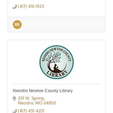
(417) 451-1925
Neosho Newton County Library
201 W. Spring
Neosho
MO
64850
(417) 451-4231