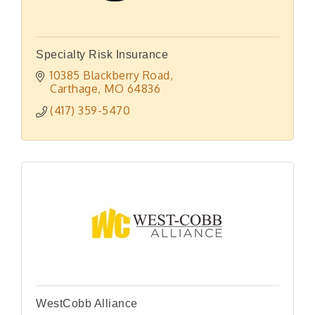
Specialty Risk Insurance
10385 Blackberry Road
Carthage
MO
64836
(417) 359-5470
WestCobb Alliance