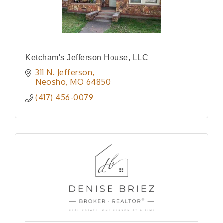
Ketcham's Jefferson House, LLC
311 N. Jefferson
Neosho
MO
64850
(417) 456-0079