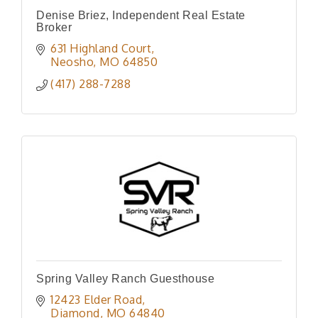
Denise Briez, Independent Real Estate
Broker
631 Highland Court
Neosho
MO
64850
(417) 288-7288
Spring Valley Ranch Guesthouse
12423 Elder Road
Diamond
MO
64840