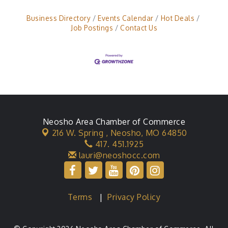
Business Directory
Events Calendar
Hot Deals
Job Postings
Contact Us
Neosho Area Chamber of Commerce
216 W. Spring ,
Neosho, MO 64850
417. 451.1925
lauri@neoshocc.com
Terms
|
Privacy Policy