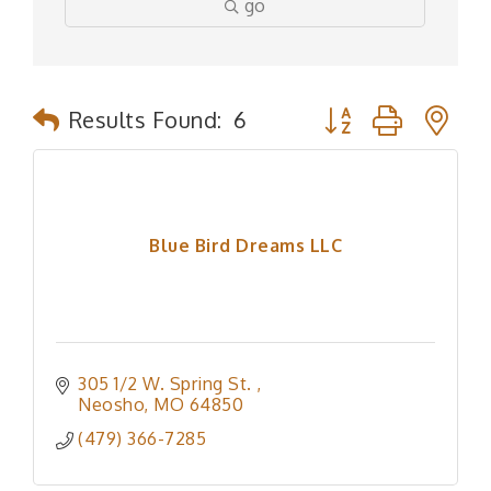
go
Button group with n
Results Found:
6
Blue Bird Dreams LLC
305 1/2 W. Spring St. 
Neosho
MO
64850
(479) 366-7285