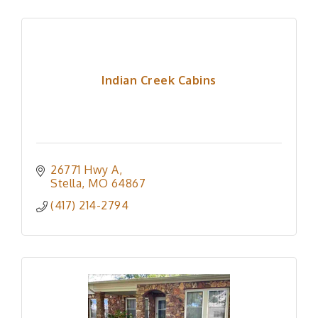
Indian Creek Cabins
26771 Hwy A
Stella
MO
64867
(417) 214-2794