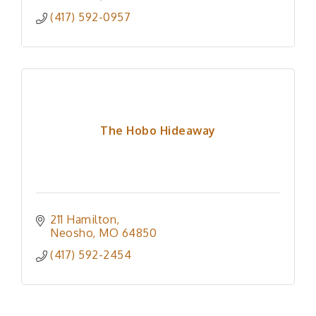
(417) 592-0957
The Hobo Hideaway
211 Hamilton
Neosho
MO
64850
(417) 592-2454