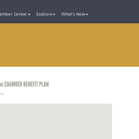
ember Center
Explore
What's New