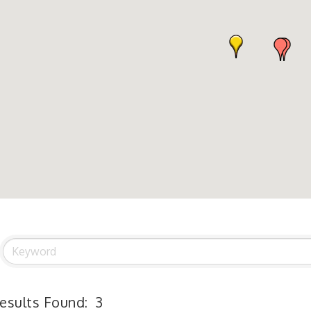
esults Found:
3