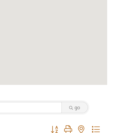
go
Button group with nested dropdown