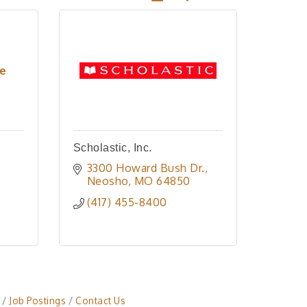
re
Scholastic, Inc.
3300 Howard Bush Dr.
Neosho
MO
64850
(417) 455-8400
Job Postings
Contact Us