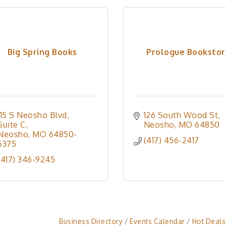
Big Spring Books
Prologue Booksto
115 S Neosho Blvd
126 South Wood St
Suite C
Neosho
MO
64850
Neosho
MO
64850-
(417) 456-2417
6375
(417) 346-9245
Business Directory
Events Calendar
Hot Deals