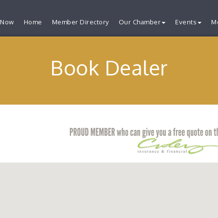
 Now
Home
Member Directory
Our Chamber
Events
M
Book Dealer