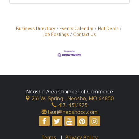
Business Directory
Events Calendar
Hot Deals
Job Postings
Contact Us
Neosho Area Chamber of Commerce
216 W. Spring ,
Neosho, MO 64850
417. 451.1925
lauri@neoshocc.com
Terms
|
Privacy Policy