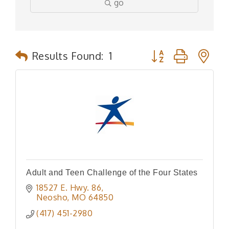
go
Button group with n
Results Found:
1
Adult and Teen Challenge of the Four States
18527 E. Hwy. 86
Neosho
MO
64850
(417) 451-2980