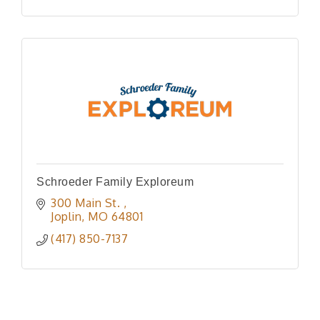
Schroeder Family Exploreum
300 Main St. 
Joplin
MO
64801
(417) 850-7137