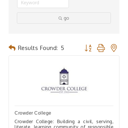
go
Button group with n
Results Found:
5
Crowder College
Crowder College: Building a civil, serving,
literate, learning community of responsible