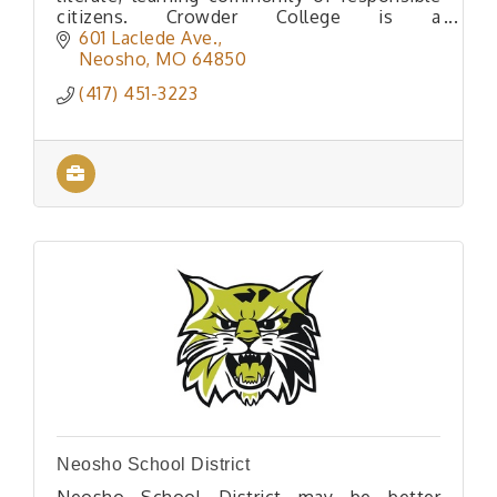
citizens. Crowder College is a
comprehensive community college situated
601 Laclede Ave.
in the beautiful Ozark region of Southwe
Neosho
MO
64850
(417) 451-3223
Neosho School District