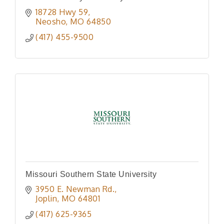
18728 Hwy 59
Neosho
MO
64850
(417) 455-9500
Missouri Southern State University
3950 E. Newman Rd.
Joplin
MO
64801
(417) 625-9365