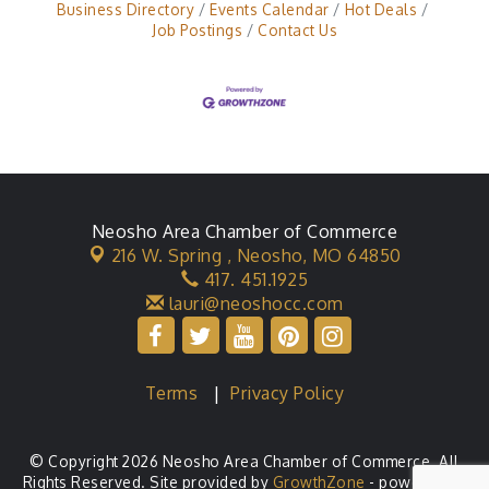
Business Directory
Events Calendar
Hot Deals
Job Postings
Contact Us
Neosho Area Chamber of Commerce
216 W. Spring ,
Neosho, MO 64850
417. 451.1925
lauri@neoshocc.com
Terms
|
Privacy Policy
© Copyright 2026 Neosho Area Chamber of Commerce. All
Rights Reserved. Site provided by
GrowthZone
- powered by