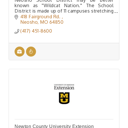
Neosho School District may be better
known as ''Wildcat Nation.'' The School
District is made up of 11 campuses stretching
from the Historic Downtown Square all the
418 Fairground Rd. 
way to Goodman, Missouri.
Neosho
MO
64850
(417) 451-8600
Newton County University Extension