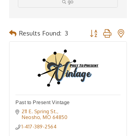
go
Button group with n
Results Found:
3
Past to Present Vintage
211 E. Spring St.
Neosho
MO
64850
1-417-389-2564