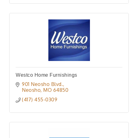
Westco Home Furnishings
901 Neosho Blvd.
Neosho
MO
64850
(417) 455-0309