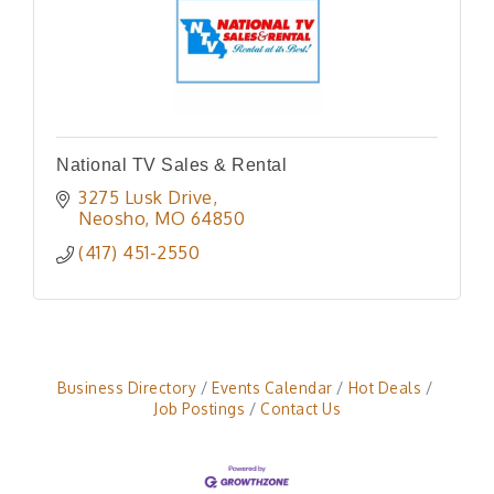
National TV Sales & Rental
3275 Lusk Drive
Neosho
MO
64850
(417) 451-2550
Business Directory
Events Calendar
Hot Deals
Job Postings
Contact Us