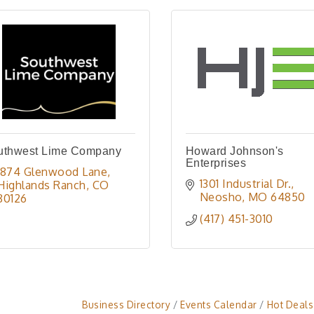
uthwest Lime Company
Howard Johnson's
Enterprises
1874 Glenwood Lane
1301 Industrial Dr.
Highlands Ranch
CO
Neosho
MO
64850
80126
(417) 451-3010
Business Directory
Events Calendar
Hot Deals