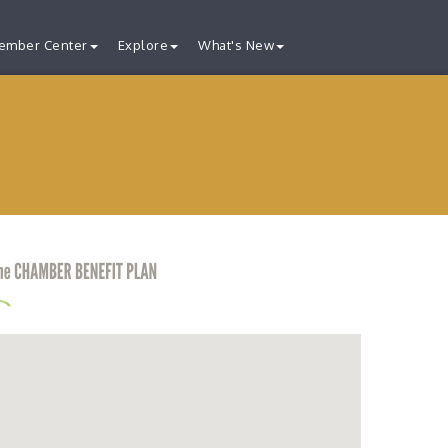
ember Center
Explore
What's New