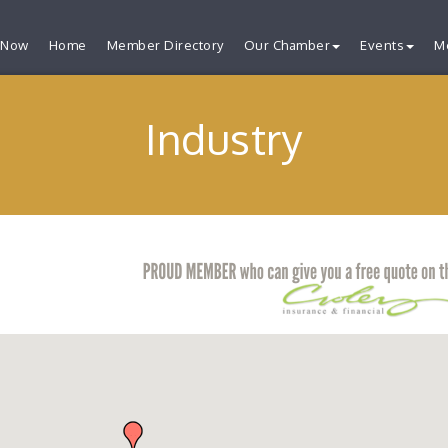
 Now
Home
Member Directory
Our Chamber
Events
M
Industry