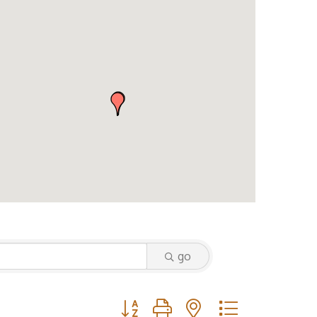
go
Button group with nested dropdown