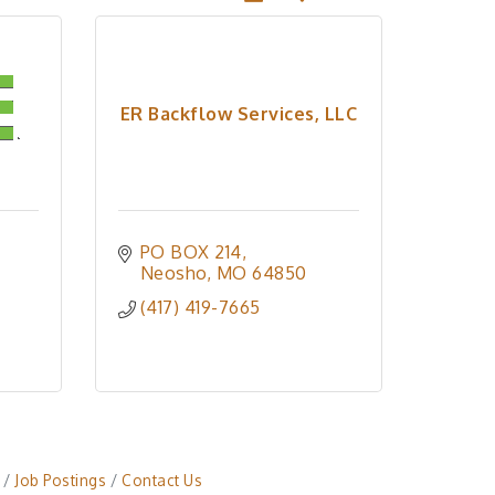
ER Backflow Services, LLC
PO BOX 214
Neosho
MO
64850
(417) 419-7665
Job Postings
Contact Us