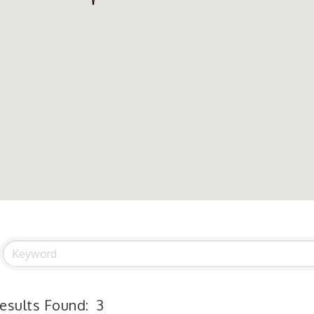
esults Found:
3