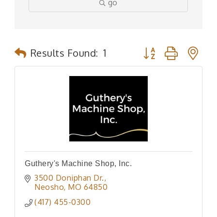
go
Button group with n
Results Found:
1
Guthery's Machine Shop, Inc.
3500 Doniphan Dr.
Neosho
MO
64850
(417) 455-0300