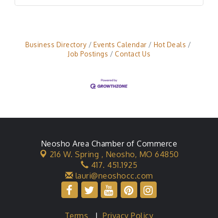
Business Directory
Events Calendar
Hot Deals
Job Postings
Contact Us
Neosho Area Chamber of Commerce
216 W. Spring ,
Neosho, MO 64850
417. 451.1925
lauri@neoshocc.com
Terms
|
Privacy Policy