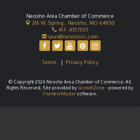
Neosho Area Chamber of Commerce
216 W. Spring ,
Neosho, MO 64850
417. 451.1925
lauri@neoshocc.com
Terms
|
Privacy Policy
© Copyright 2026 Neosho Area Chamber of Commerce. All
Rights Reserved. Site provided by
GrowthZone
- powered by
ChamberMaster
software.