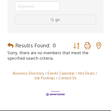
go
Button group with n
Results Found:
0
Sorry, there are no members that meet the
specified search criteria.
Business Directory
Events Calendar
Hot Deals
Job Postings
Contact Us