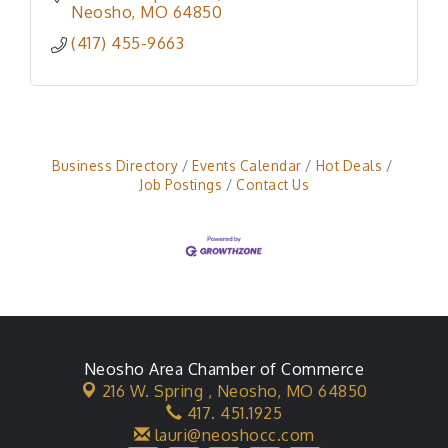
Neosho
MO
64850
(417) 455-9663
Business Directory
Events Calendar
Hot Deals
Job Postings
Contact Us
Neosho Area Chamber of Commerce
216 W. Spring ,
Neosho, MO 64850
417. 451.1925
lauri@neoshocc.com