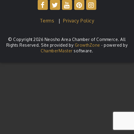
Terms
|
Privacy Policy
© Copyright 2026 Neosho Area Chamber of Commerce. All
Rights Reserved. Site provided by
GrowthZone
- powered by
ChamberMaster
software.