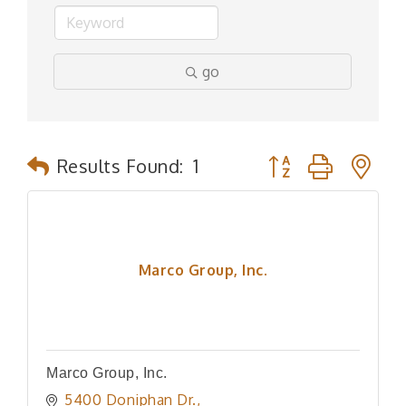
go
Button group with n
Results Found:
1
Marco Group, Inc.
Marco Group, Inc.
5400 Doniphan Dr.