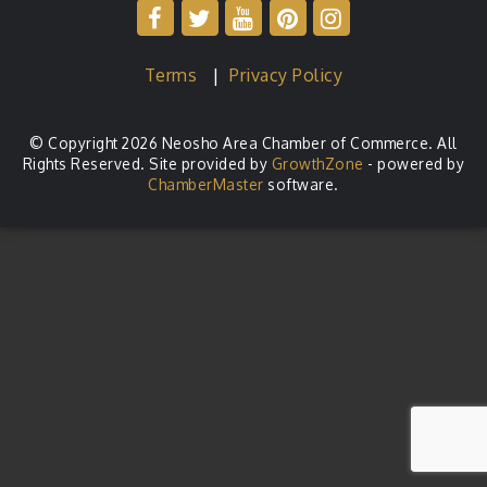
Terms
|
Privacy Policy
© Copyright 2026 Neosho Area Chamber of Commerce. All
Rights Reserved. Site provided by
GrowthZone
- powered by
ChamberMaster
software.