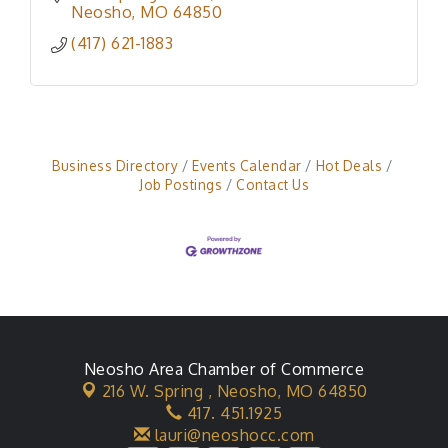
Neosho
MO
64850
(417) 621-1883
Business Directory
Events Calendar
Hot Deals
Job Postings
Contact Us
Neosho Area Chamber of Commerce
216 W. Spring ,
Neosho, MO 64850
417. 451.1925
lauri@neoshocc.com