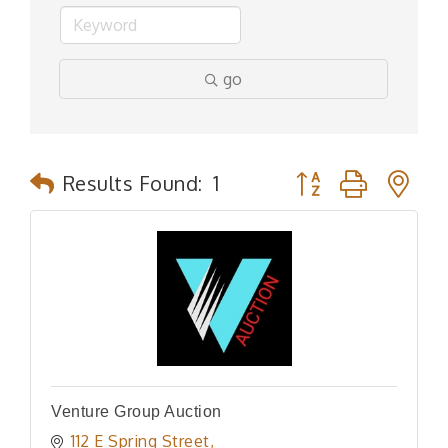
go
Button group with n
Results Found:
1
Venture Group Auction
112 E Spring Street