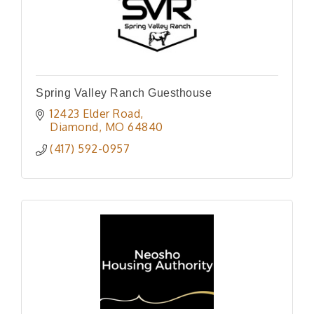
Spring Valley Ranch Guesthouse
12423 Elder Road
Diamond
MO
64840
(417) 592-0957