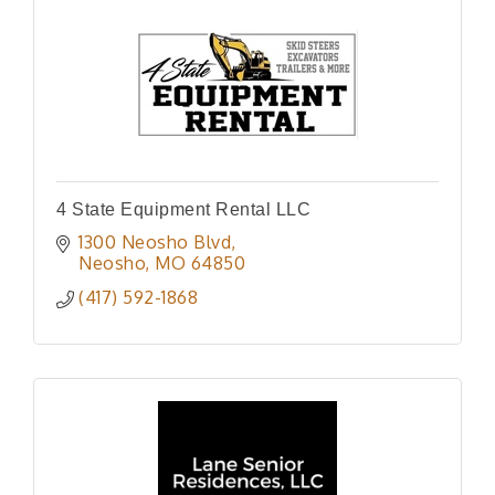
4 State Equipment Rental LLC
1300 Neosho Blvd
Neosho
MO
64850
(417) 592-1868