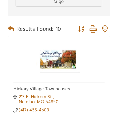
go
Button group with n
Results Found:
10
Hickory Village Townhouses
213 E. Hickory St.
Neosho
MO
64850
(417) 455-4603