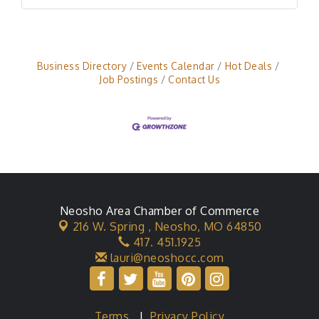
Business Directory
Events Calendar
Hot Deals
Job Postings
Contact Us
Neosho Area Chamber of Commerce
216 W. Spring ,
Neosho, MO 64850
417. 451.1925
lauri@neoshocc.com
Terms
|
Privacy Policy