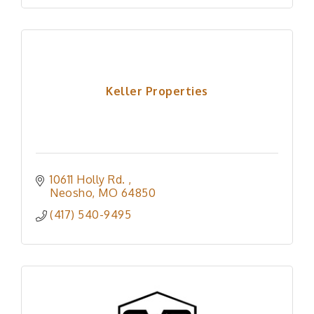
Keller Properties
10611 Holly Rd. 
Neosho
MO
64850
(417) 540-9495