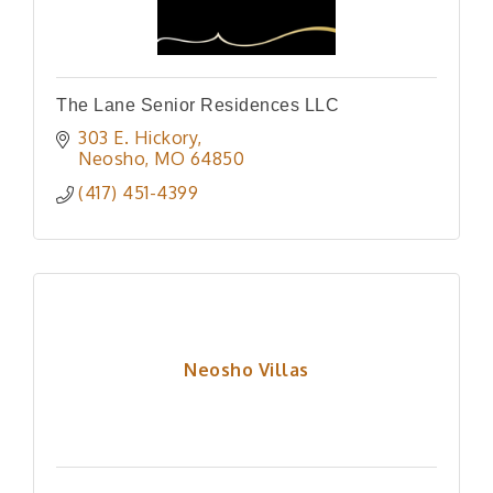
The Lane Senior Residences LLC
303 E. Hickory
Neosho
MO
64850
(417) 451-4399
Neosho Villas