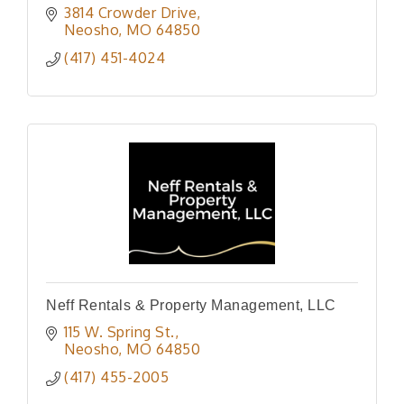
3814 Crowder Drive
Neosho
MO
64850
(417) 451-4024
Neff Rentals & Property Management, LLC
115 W. Spring St.
Neosho
MO
64850
(417) 455-2005