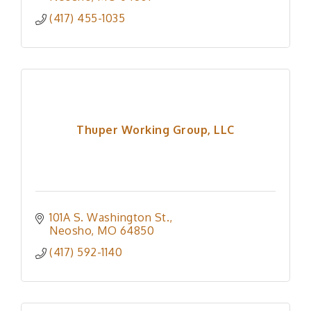
(417) 455-1035
Thuper Working Group, LLC
101A S. Washington St.
Neosho
MO
64850
(417) 592-1140