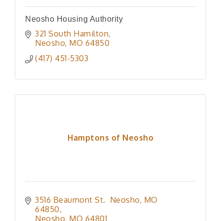
Neosho Housing Authority
321 South Hamilton
Neosho
MO
64850
(417) 451-5303
Hamptons of Neosho
3516 Beaumont St.  Neosho, MO 
64850
Neosho
MO
64801