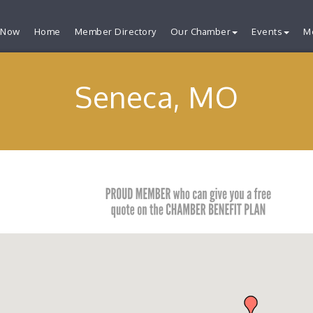
 Now
Home
Member Directory
Our Chamber
Events
M
Seneca, MO