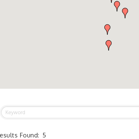
esults Found:
5