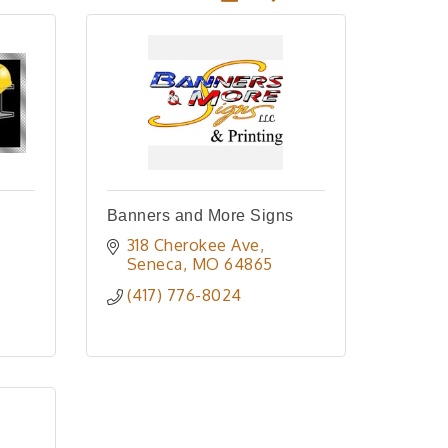
Banners and More Signs
318 Cherokee Ave
Seneca
MO
64865
(417) 776-8024