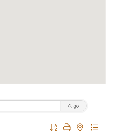
go
Button group with nested dropdown