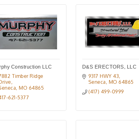
rphy Construction LLC
D&S ERECTORS, LLC
7882 Timber Ridge 
9317 HWY 43
Drive
Seneca
MO
64865
Seneca
MO
64865
(417) 499-0999
417-621-5377