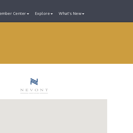
ember Center
Explore
What's New