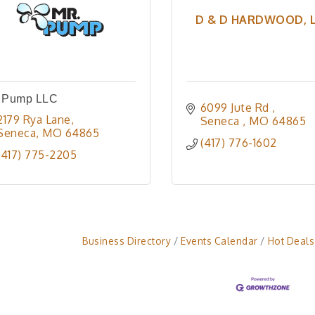
D & D HARDWOOD, 
. Pump LLC
6099 Jute Rd 
2179 Rya Lane
Seneca 
MO
64865
Seneca
MO
64865
(417) 776-1602
(417) 775-2205
Business Directory
Events Calendar
Hot Deals