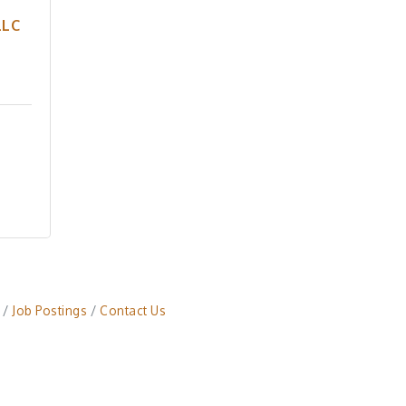
LLC
Job Postings
Contact Us