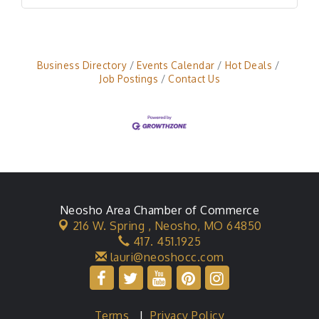
Business Directory
Events Calendar
Hot Deals
Job Postings
Contact Us
Neosho Area Chamber of Commerce
216 W. Spring ,
Neosho, MO 64850
417. 451.1925
lauri@neoshocc.com
Terms
|
Privacy Policy