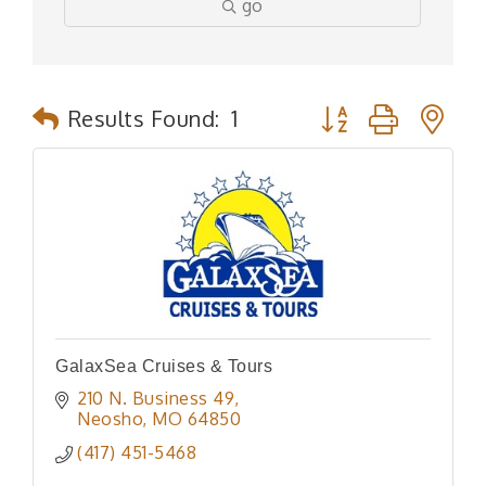
go
Button group with n
Results Found:
1
GalaxSea Cruises & Tours
210 N. Business 49
Neosho
MO
64850
(417) 451-5468