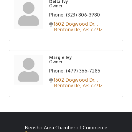
Della Ivy
Owner
Phone:
(323) 806-3980
1602 Dogwood Dr. 
Bentonville
AR
72712
Margie Ivy
Owner
Phone:
(479) 366-7285
1602 Dogwood Dr. 
Bentonville
AR
72712
Neosho Area Chamber of Commerce