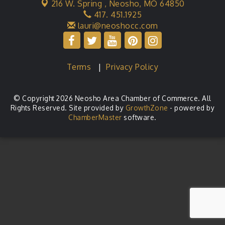
216 W. Spring ,
Neosho, MO 64850
417. 451.1925
lauri@neoshocc.com
Terms
|
Privacy Policy
© Copyright 2026 Neosho Area Chamber of Commerce. All
Rights Reserved. Site provided by
GrowthZone
- powered by
ChamberMaster
software.