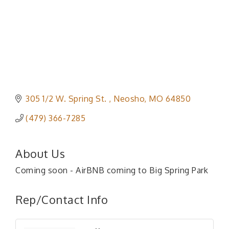
305 1/2 W. Spring St. 
Neosho
MO
64850
(479) 366-7285
About Us
Coming soon - AirBNB coming to Big Spring Park
Rep/Contact Info