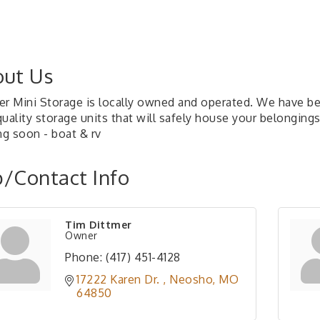
ut Us
er Mini Storage is locally owned and operated. We have be
uality storage units that will safely house your belongings
g soon - boat & rv
/Contact Info
Tim Dittmer
Owner
Phone:
(417) 451-4128
17222 Karen Dr. 
Neosho
MO
64850