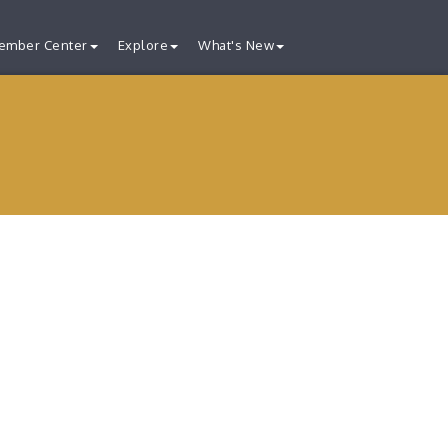
ember Center
Explore
What's New