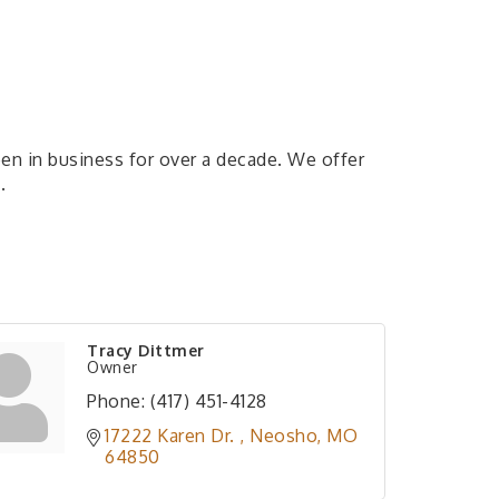
en in business for over a decade. We offer
.
Tracy Dittmer
Owner
Phone:
(417) 451-4128
17222 Karen Dr. 
Neosho
MO
64850