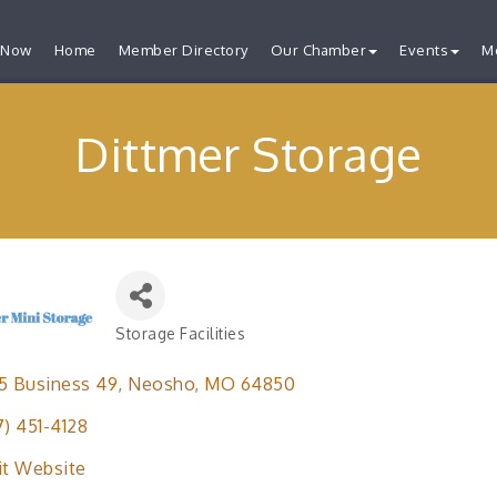
 Now
Home
Member Directory
Our Chamber
Events
M
Dittmer Storage
Storage Facilities
Categories
5 Business 49
Neosho
MO
64850
7) 451-4128
it Website