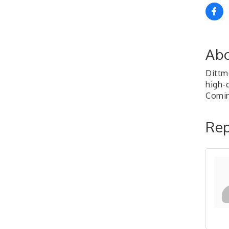
Abo
Dittm
high-q
Comin
Rep