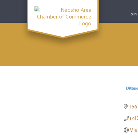
Join
156
(41
Vis