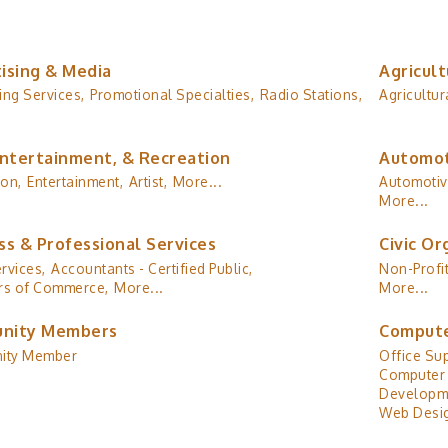
ising & Media
Agricult
ing Services,
Promotional Specialties,
Radio Stations,
Agricultur
Entertainment, & Recreation
Automot
ion,
Entertainment,
Artist,
More...
Automotiv
More...
ss & Professional Services
Civic Or
rvices,
Accountants - Certified Public,
Non-Profit
s of Commerce,
More...
More...
nity Members
Compute
ity Member
Office Sup
Computer 
Developm
Web Desig