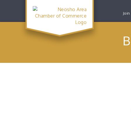
Join
B