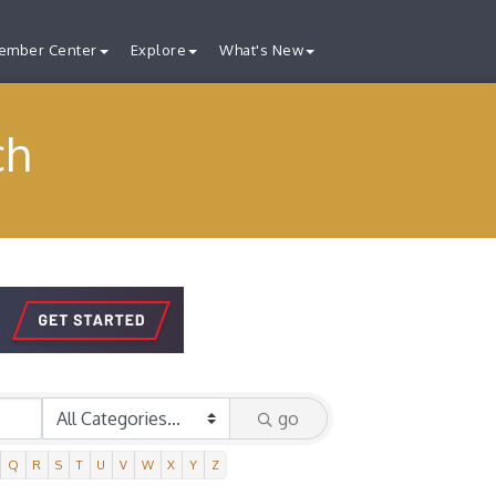
ember Center
Explore
What's New
ch
go
Q
R
S
T
U
V
W
X
Y
Z