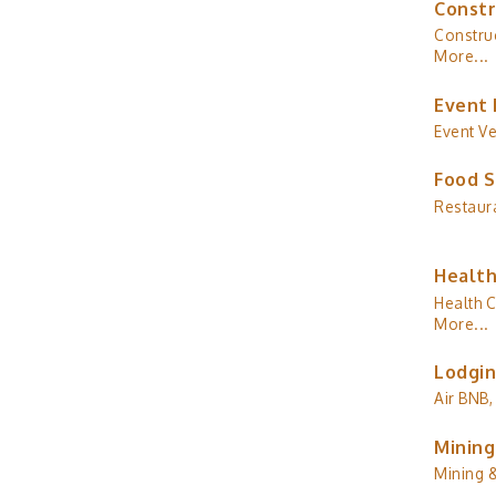
Constr
Construc
More...
Event 
Event V
Food S
Restaur
Health
Health C
More...
Lodgin
Air BNB,
Mining
Mining 