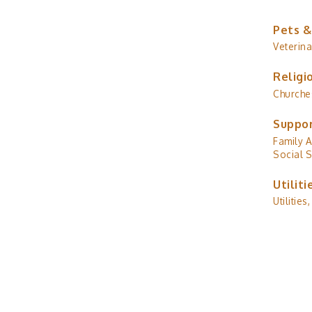
Pets &
Veterina
Religi
Churche
Suppor
Family A
Social S
Utiliti
Utilities,