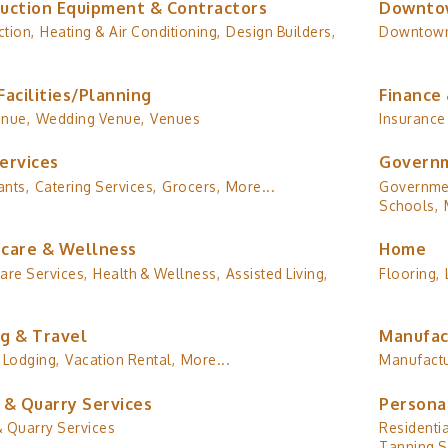
uction Equipment & Contractors
Downto
tion,
Heating & Air Conditioning,
Design Builders,
Downtow
Facilities/Planning
Finance 
enue,
Wedding Venue,
Venues
Insurance
ervices
Governm
ants,
Catering Services,
Grocers,
More...
Governmen
Schools,
care & Wellness
Home
are Services,
Health & Wellness,
Assisted Living,
Flooring,
g & Travel
Manufac
Lodging,
Vacation Rental,
More...
Manufactu
 & Quarry Services
Persona
& Quarry Services
Residentia
Tanning S