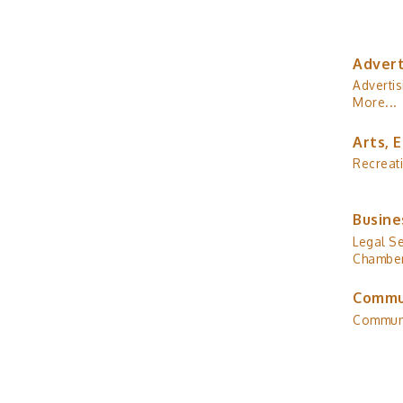
Advert
Advertis
More...
Arts, 
Recreat
Busine
Legal Se
Chamber
Commu
Commun