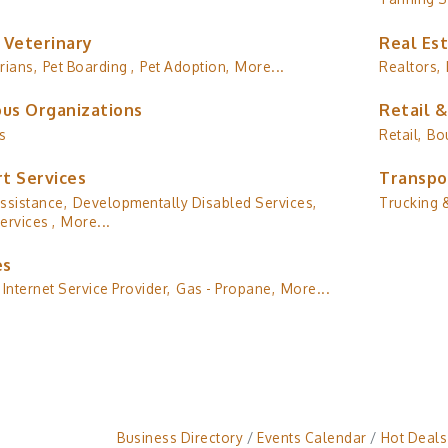
 Veterinary
Real Es
rians,
Pet Boarding ,
Pet Adoption,
More...
Realtors,
ous Organizations
Retail 
s
Retail,
Bo
t Services
Transpo
ssistance,
Developmentally Disabled Services,
Trucking &
ervices ,
More...
es
Internet Service Provider,
Gas - Propane,
More...
Business Directory
Events Calendar
Hot Deals