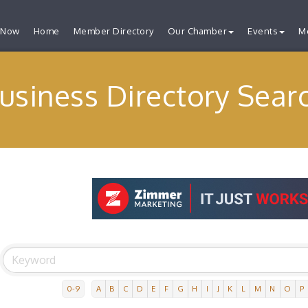
 Now
Home
Member Directory
Our Chamber
Events
M
usiness Directory Sear
0-9
A
B
C
D
E
F
G
H
I
J
K
L
M
N
O
P