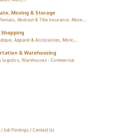
tate, Moving & Storage
Rentals,
Abstract & Title Insurance,
More...
& Shopping
utique,
Apparel & Accessories,
More...
rtation & Warehousing
 logistics,
Warehouses - Commercial
Job Postings
Contact Us