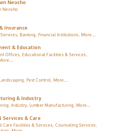
wn Neosho
n Neosho
& Insurance
 Services,
Banking,
Financial Institutions,
More...
ent & Education
t Offices,
Educational Facilities & Services,
More...
Landscaping,
Pest Control,
More...
turing & Industry
ring,
Industry,
Lumber Manufacturing,
More...
l Services & Care
l Care Facilities & Services,
Counseling Services,
alon,
More...