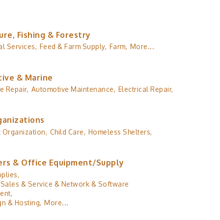
ure, Fishing & Forestry
al Services,
Feed & Farm Supply,
Farm,
More...
ive & Marine
e Repair,
Automotive Maintenance,
Electrical Repair,
ganizations
 Organization,
Child Care,
Homeless Shelters,
rs & Office Equipment/Supply
plies,
Sales & Service & Network & Software
ent,
n & Hosting,
More...