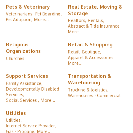
Pets & Veterinary
Real Estate, Moving &
Storage
Veterinarians,
Pet Boarding ,
Pet Adoption,
More...
Realtors,
Rentals,
Abstract & Title Insurance,
More...
Religious
Retail & Shopping
Organizations
Retail,
Boutique,
Apparel & Accessories,
Churches
More...
Support Services
Transportation &
Warehousing
Family Assistance,
Developmentally Disabled
Trucking & logistics,
Services,
Warehouses - Commercial
Social Services ,
More...
Utilities
Utilities,
Internet Service Provider,
Gas - Propane,
More...