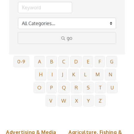
go
0-9
A
B
C
D
E
F
G
H
I
J
K
L
M
N
O
P
Q
R
S
T
U
V
W
X
Y
Z
Advertising & Media
Agriculture, Fishing &