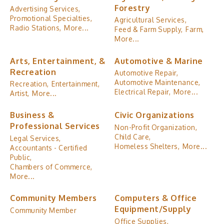
Forestry
Advertising Services,
Promotional Specialties,
Agricultural Services,
Radio Stations,
More...
Feed & Farm Supply,
Farm,
More...
Arts, Entertainment, &
Automotive & Marine
Recreation
Automotive Repair,
Automotive Maintenance,
Recreation,
Entertainment,
Electrical Repair,
More...
Artist,
More...
Business &
Civic Organizations
Professional Services
Non-Profit Organization,
Child Care,
Legal Services,
Homeless Shelters,
More...
Accountants - Certified
Public,
Chambers of Commerce,
More...
Community Members
Computers & Office
Equipment/Supply
Community Member
Office Supplies,