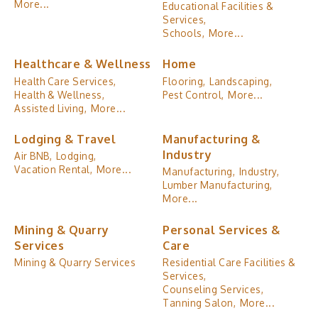
More...
Educational Facilities &
Services,
Schools,
More...
Healthcare & Wellness
Home
Health Care Services,
Flooring,
Landscaping,
Health & Wellness,
Pest Control,
More...
Assisted Living,
More...
Lodging & Travel
Manufacturing &
Industry
Air BNB,
Lodging,
Vacation Rental,
More...
Manufacturing,
Industry,
Lumber Manufacturing,
More...
Mining & Quarry
Personal Services &
Services
Care
Mining & Quarry Services
Residential Care Facilities &
Services,
Counseling Services,
Tanning Salon,
More...