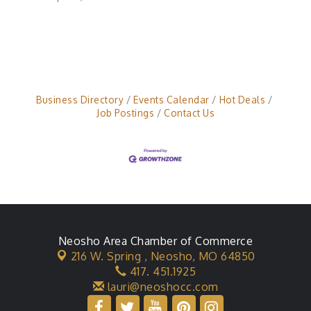
Business Directory
Events Calendar
Hot Deals
Job Postings
Contact Us
Neosho Area Chamber of Commerce
216 W. Spring ,
Neosho, MO 64850
417. 451.1925
lauri@neoshocc.com