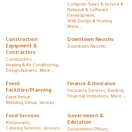
Computer Sales & Service &
Network & Software
Development,
Web Design & Hosting,
More...
Construction
Downtown Neosho
Equipment &
Downtown Neosho
Contractors
Construction,
Heating & Air Conditioning,
Design Builders,
More...
Event
Finance & Insurance
Facilities/Planning
Insurance Services,
Banking,
Financial Institutions,
More...
Event Venue,
Wedding Venue,
Venues
Food Services
Government &
Education
Restaurants,
Catering Services,
Grocers,
Government Offices,