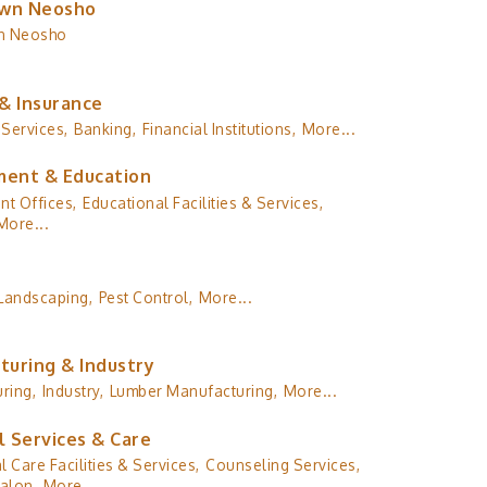
wn Neosho
n Neosho
& Insurance
 Services,
Banking,
Financial Institutions,
More...
ent & Education
t Offices,
Educational Facilities & Services,
More...
Landscaping,
Pest Control,
More...
turing & Industry
ring,
Industry,
Lumber Manufacturing,
More...
l Services & Care
l Care Facilities & Services,
Counseling Services,
alon,
More...