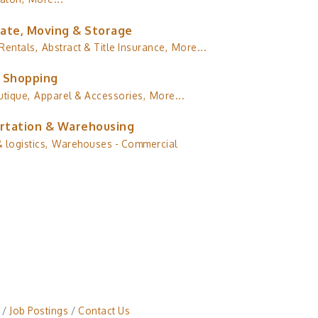
tate, Moving & Storage
Rentals,
Abstract & Title Insurance,
More...
& Shopping
utique,
Apparel & Accessories,
More...
rtation & Warehousing
 logistics,
Warehouses - Commercial
Job Postings
Contact Us