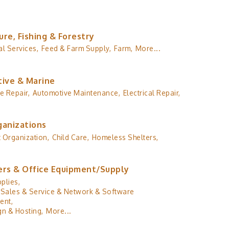
ure, Fishing & Forestry
al Services,
Feed & Farm Supply,
Farm,
More...
ive & Marine
e Repair,
Automotive Maintenance,
Electrical Repair,
ganizations
 Organization,
Child Care,
Homeless Shelters,
rs & Office Equipment/Supply
plies,
Sales & Service & Network & Software
ent,
n & Hosting,
More...