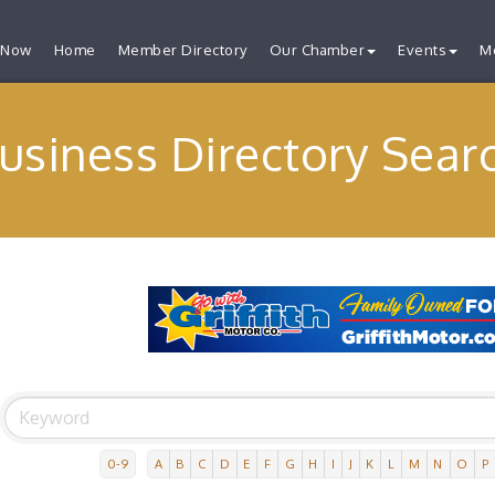
 Now
Home
Member Directory
Our Chamber
Events
M
usiness Directory Sear
0-9
A
B
C
D
E
F
G
H
I
J
K
L
M
N
O
P