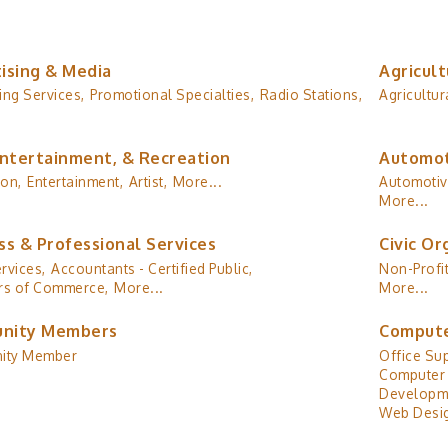
ising & Media
Agricult
ing Services,
Promotional Specialties,
Radio Stations,
Agricultur
Entertainment, & Recreation
Automot
ion,
Entertainment,
Artist,
More...
Automotiv
More...
ss & Professional Services
Civic Or
rvices,
Accountants - Certified Public,
Non-Profit
s of Commerce,
More...
More...
nity Members
Compute
ity Member
Office Sup
Computer 
Developm
Web Desig