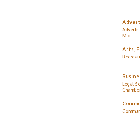
Advert
Advertis
More...
Arts, 
Recreat
Busine
Legal Se
Chamber
Commu
Commun