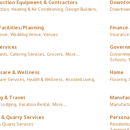
uction Equipment & Contractors
Downto
tion,
Heating & Air Conditioning,
Design Builders,
Downtow
Facilities/Planning
Finance 
enue,
Wedding Venue,
Venues
Insurance
ervices
Governm
ants,
Catering Services,
Grocers,
More...
Governmen
Schools,
care & Wellness
Home
are Services,
Health & Wellness,
Assisted Living,
Flooring,
g & Travel
Manufac
Lodging,
Vacation Rental,
More...
Manufactu
 & Quarry Services
Persona
& Quarry Services
Residentia
Tanning S