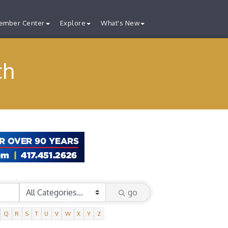
ember Center
Explore
What's New
ch
go
Q
R
S
T
U
V
W
X
Y
Z