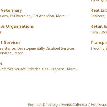
 Veterinary
Real Es
rians,
Pet Boarding ,
Pet Adoption,
More...
Realtors,
ous Organizations
Retail 
s
Retail,
Bo
t Services
Transpo
ssistance,
Developmentally Disabled Services,
Trucking &
ervices ,
More...
es
Internet Service Provider,
Gas - Propane,
More...
Business Directory
Events Calendar
Hot Deals