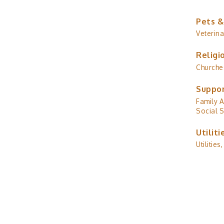
Pets &
Veterina
Religi
Churche
Suppor
Family A
Social S
Utiliti
Utilities,