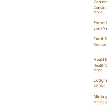
Constr
Construc
More...
Event 
Event V
Food S
Restaur
Health
Health C
More...
Lodgin
Air BNB,
Mining
Mining 