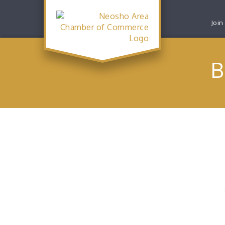
Join
B