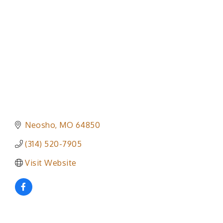
Neosho
MO
64850
(314) 520-7905
Visit Website