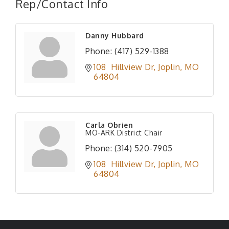
Rep/Contact Info
Danny Hubbard
Phone:
(417) 529-1388
108  Hillview Dr
Joplin
MO
64804
Carla Obrien
MO-ARK District Chair
Phone:
(314) 520-7905
108  Hillview Dr
Joplin
MO
64804