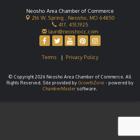
Neosho Area Chamber of Commerce
216 W. Spring ,
Neosho, MO 64850
417. 451.1925
lauri@neoshocc.com
Terms
|
Privacy Policy
© Copyright 2026 Neosho Area Chamber of Commerce. All
Rights Reserved. Site provided by
GrowthZone
- powered by
ChamberMaster
software.