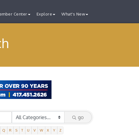
ember Center
Explore
What's New
ch
go
Q
R
S
T
U
V
W
X
Y
Z