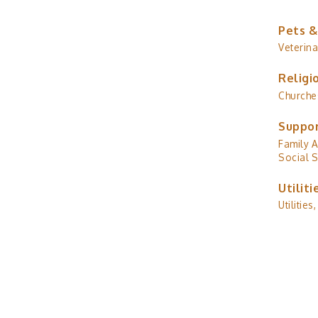
Pets &
Veterina
Religi
Churche
Suppor
Family A
Social S
Utiliti
Utilities,