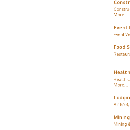
Constr
Construc
More...
Event 
Event V
Food S
Restaur
Health
Health C
More...
Lodgin
Air BNB,
Mining
Mining 