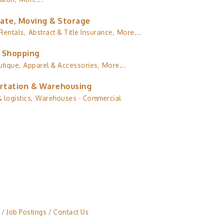
tate, Moving & Storage
Rentals,
Abstract & Title Insurance,
More...
& Shopping
utique,
Apparel & Accessories,
More...
rtation & Warehousing
 logistics,
Warehouses - Commercial
Job Postings
Contact Us