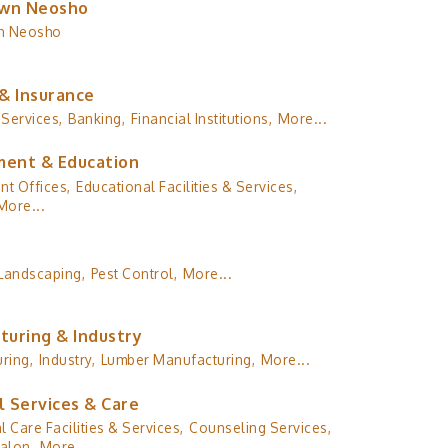
wn Neosho
n Neosho
& Insurance
 Services,
Banking,
Financial Institutions,
More...
ent & Education
t Offices,
Educational Facilities & Services,
More...
Landscaping,
Pest Control,
More...
turing & Industry
ring,
Industry,
Lumber Manufacturing,
More...
l Services & Care
l Care Facilities & Services,
Counseling Services,
alon,
More...