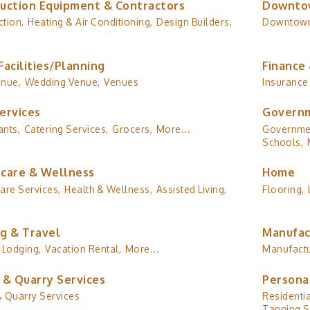
uction Equipment & Contractors
Downto
tion,
Heating & Air Conditioning,
Design Builders,
Downtow
Facilities/Planning
Finance 
enue,
Wedding Venue,
Venues
Insurance
ervices
Governm
ants,
Catering Services,
Grocers,
More...
Governmen
Schools,
care & Wellness
Home
are Services,
Health & Wellness,
Assisted Living,
Flooring,
g & Travel
Manufac
Lodging,
Vacation Rental,
More...
Manufactu
 & Quarry Services
Persona
& Quarry Services
Residentia
Tanning S