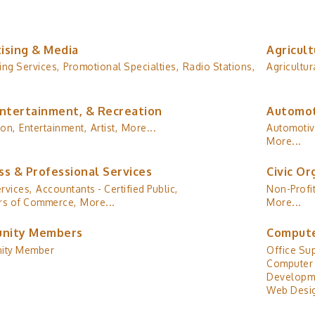
ising & Media
Agricult
ing Services,
Promotional Specialties,
Radio Stations,
Agricultur
Entertainment, & Recreation
Automot
ion,
Entertainment,
Artist,
More...
Automotiv
More...
ss & Professional Services
Civic Or
rvices,
Accountants - Certified Public,
Non-Profit
s of Commerce,
More...
More...
nity Members
Compute
ity Member
Office Sup
Computer 
Developm
Web Desig