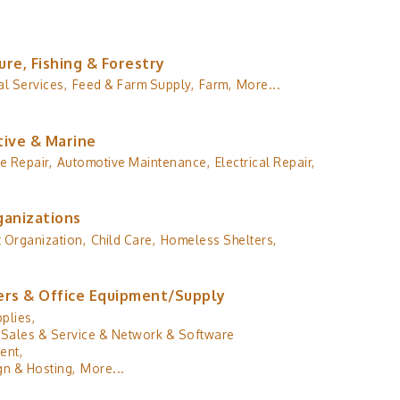
ure, Fishing & Forestry
al Services,
Feed & Farm Supply,
Farm,
More...
ive & Marine
e Repair,
Automotive Maintenance,
Electrical Repair,
ganizations
 Organization,
Child Care,
Homeless Shelters,
rs & Office Equipment/Supply
plies,
Sales & Service & Network & Software
ent,
n & Hosting,
More...