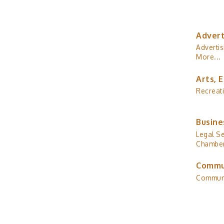
Advert
Advertis
More...
Arts, 
Recreat
Busine
Legal Se
Chamber
Commu
Commun