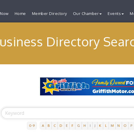
 Now
Home
Member Directory
Our Chamber
Events
M
usiness Directory Sear
0-9
A
B
C
D
E
F
G
H
I
J
K
L
M
N
O
P