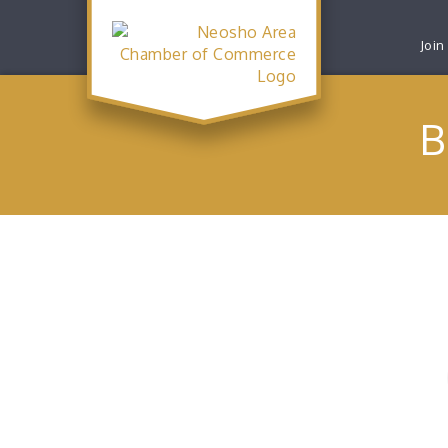
Join
B