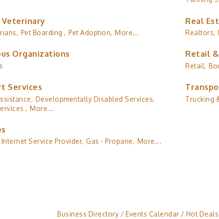
 Veterinary
Real Es
rians,
Pet Boarding ,
Pet Adoption,
More...
Realtors,
ous Organizations
Retail 
s
Retail,
Bo
t Services
Transpo
ssistance,
Developmentally Disabled Services,
Trucking &
ervices ,
More...
es
Internet Service Provider,
Gas - Propane,
More...
Business Directory
Events Calendar
Hot Deals