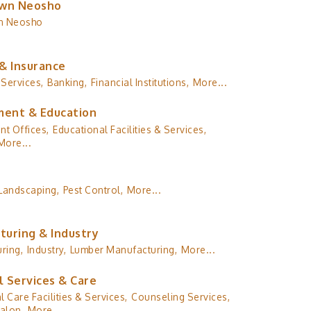
wn Neosho
n Neosho
& Insurance
 Services,
Banking,
Financial Institutions,
More...
ent & Education
t Offices,
Educational Facilities & Services,
More...
Landscaping,
Pest Control,
More...
turing & Industry
ring,
Industry,
Lumber Manufacturing,
More...
l Services & Care
l Care Facilities & Services,
Counseling Services,
alon,
More...