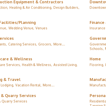
uction Equipment & Contractors
Downto
tion,
Heating & Air Conditioning,
Design Builders,
Downtow
Facilities/Planning
Finance 
enue,
Wedding Venue,
Venues
Insurance
ervices
Governm
ants,
Catering Services,
Grocers,
More...
Governmen
Schools,
care & Wellness
Home
are Services,
Health & Wellness,
Assisted Living,
Flooring,
g & Travel
Manufac
Lodging,
Vacation Rental,
More...
Manufactu
 & Quarry Services
Persona
& Quarry Services
Residentia
Tanning S