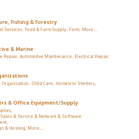
ure, Fishing & Forestry
al Services,
Feed & Farm Supply,
Farm,
More...
ive & Marine
e Repair,
Automotive Maintenance,
Electrical Repair,
ganizations
 Organization,
Child Care,
Homeless Shelters,
rs & Office Equipment/Supply
plies,
Sales & Service & Network & Software
ent,
n & Hosting,
More...