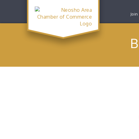
Join
B