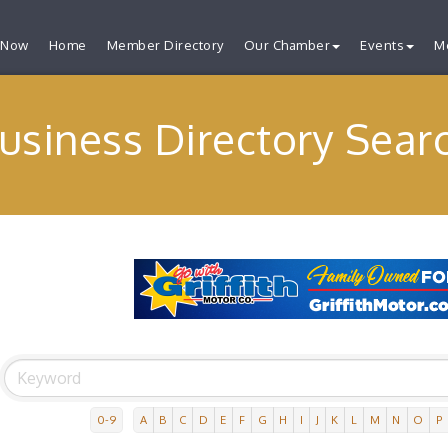
 Now
Home
Member Directory
Our Chamber
Events
M
usiness Directory Sear
0-9
A
B
C
D
E
F
G
H
I
J
K
L
M
N
O
P