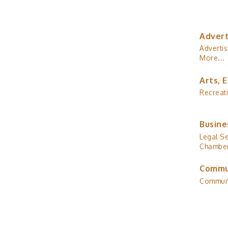
Advert
Advertis
More...
Arts, 
Recreat
Busine
Legal Se
Chamber
Commu
Commun