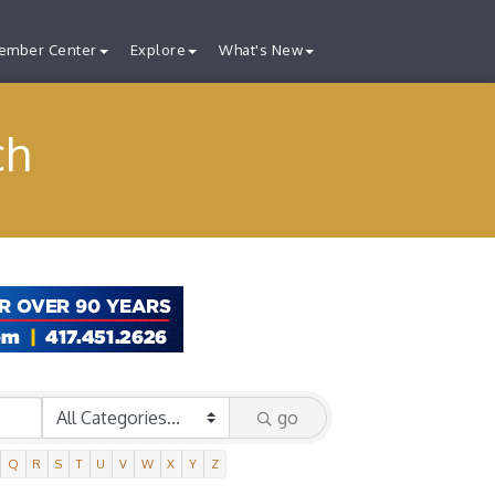
ember Center
Explore
What's New
ch
go
Q
R
S
T
U
V
W
X
Y
Z