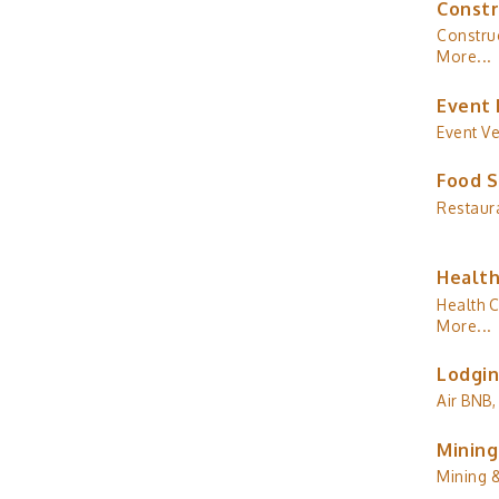
Constr
Construc
More...
Event 
Event V
Food S
Restaur
Health
Health C
More...
Lodgin
Air BNB,
Mining
Mining 