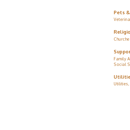
Pets &
Veterina
Religi
Churche
Suppor
Family A
Social S
Utiliti
Utilities,