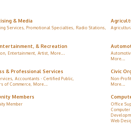
ising & Media
Agricult
ing Services,
Promotional Specialties,
Radio Stations,
Agricultur
Entertainment, & Recreation
Automot
ion,
Entertainment,
Artist,
More...
Automotiv
More...
ss & Professional Services
Civic Or
rvices,
Accountants - Certified Public,
Non-Profit
s of Commerce,
More...
More...
nity Members
Compute
ity Member
Office Sup
Computer 
Developm
Web Desig