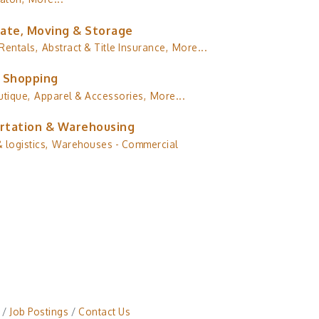
tate, Moving & Storage
Rentals,
Abstract & Title Insurance,
More...
& Shopping
utique,
Apparel & Accessories,
More...
rtation & Warehousing
 logistics,
Warehouses - Commercial
Job Postings
Contact Us