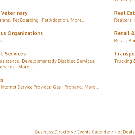
 Veterinary
Real Es
rians,
Pet Boarding ,
Pet Adoption,
More...
Realtors,
ous Organizations
Retail 
s
Retail,
Bo
t Services
Transpo
ssistance,
Developmentally Disabled Services,
Trucking &
ervices ,
More...
es
Internet Service Provider,
Gas - Propane,
More...
Business Directory
Events Calendar
Hot Deals