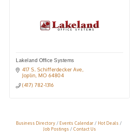
Lakeland Office Systems
417 S. Schifferdecker Ave
Joplin
MO
64804
(417) 782-1316
Business Directory
Events Calendar
Hot Deals
Job Postings
Contact Us