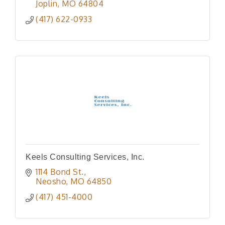
Joplin
MO
64804
(417) 622-0933
Keels Consulting Services, Inc.
1114 Bond St.
Neosho
MO
64850
(417) 451-4000