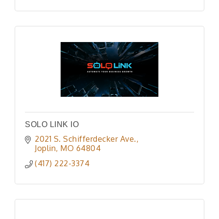
SOLO LINK IO
2021 S. Schifferdecker Ave.
Joplin
MO
64804
(417) 222-3374