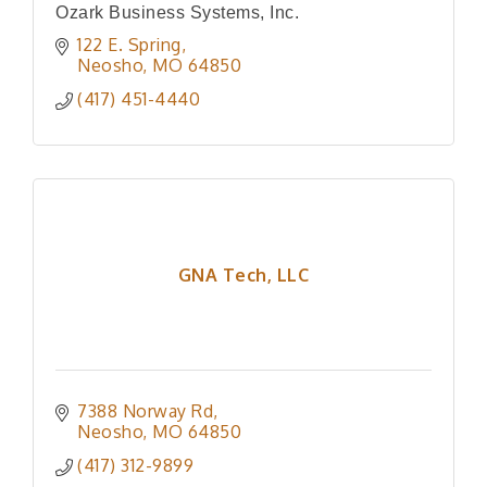
Ozark Business Systems, Inc.
122 E. Spring
Neosho
MO
64850
(417) 451-4440
GNA Tech, LLC
7388 Norway Rd
Neosho
MO
64850
(417) 312-9899