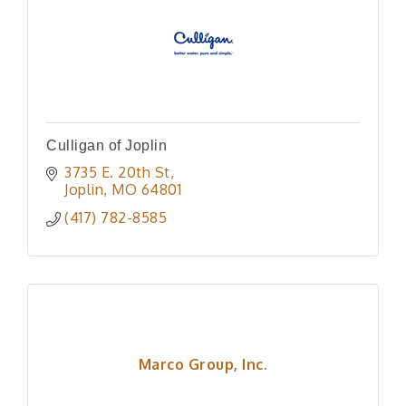
Culligan of Joplin
3735 E. 20th St
Joplin
MO
64801
(417) 782-8585
Marco Group, Inc.