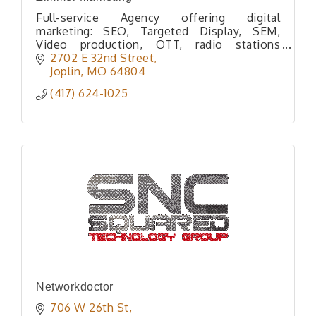
Full-service Agency offering digital
marketing: SEO, Targeted Display, SEM,
Video production, OTT, radio stations
reaching 300k listeners per month, web
2702 E 32nd Street
development, video production, & direct
Joplin
MO
64804
mail.
(417) 624-1025
Networkdoctor
706 W 26th St