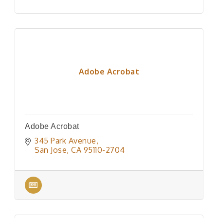
Adobe Acrobat
Adobe Acrobat
345 Park Avenue
San Jose
CA
95110-2704