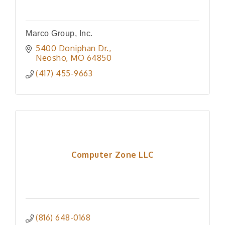
Marco Group, Inc.
5400 Doniphan Dr.
Neosho
MO
64850
(417) 455-9663
Computer Zone LLC
(816) 648-0168