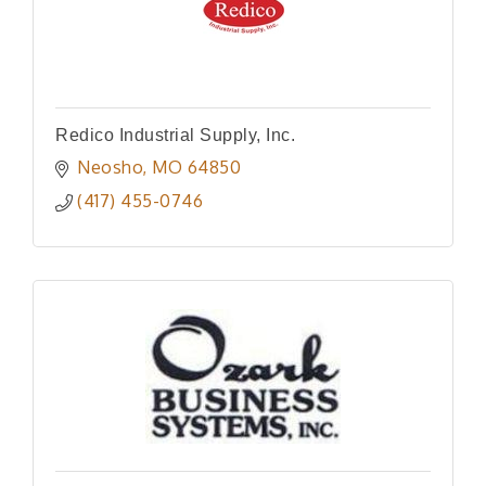
Redico Industrial Supply, Inc.
Neosho
MO
64850
(417) 455-0746