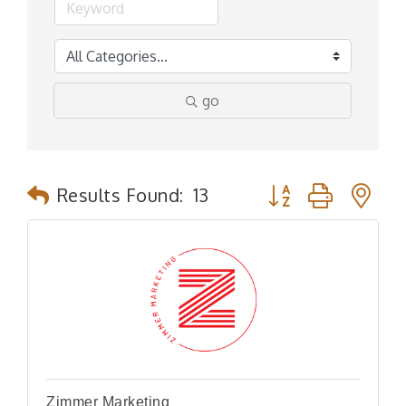
go
Button group with n
Results Found:
13
Zimmer Marketing