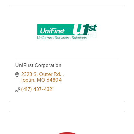
UniFirst Corporation
2323 S. Outer Rd. 
Joplin
MO
64804
(417) 437-4321