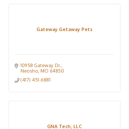
Gateway Getaway Pets
10958 Gateway Dr.
Neosho
MO
64850
(417) 451-6881
GNA Tech, LLC