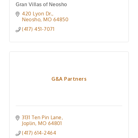
Gran Villas of Neosho
420 Lyon Dr.
Neosho
MO
64850
(417) 451-7071
G&A Partners
3131 Ten Pin Lane
Joplin
MO
64801
(417) 614-2464