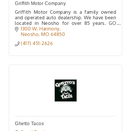
Griffith Motor Company
Griffith Motor Company is a family owned
and operated auto dealership. We have been
located in Neosho for over 85 years. GO
WITH GRIFFITH!
1300 W. Harmony
Neosho
MO
64850
(417) 451-2626
Ghetto Tacos