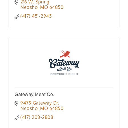
216 W. Spring
Neosho
MO
64850
(417) 451-2945
Gateway Meat Co.
9479 Gateway Dr
Neosho
MO
64850
(417) 208-2808