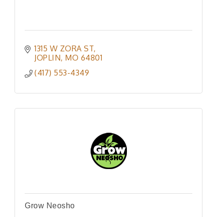
1315 W ZORA ST
JOPLIN
MO
64801
(417) 553-4349
Grow Neosho