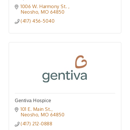
1006 W. Harmony St. 
Neosho
MO
64850
(417) 456-5040
Gentiva Hospice
101 E. Main St.
Neosho
MO
64850
(417) 212-0888