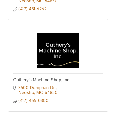
Neosho
MO
64850
(417) 451-6262
Guthery's Machine Shop, Inc.
3500 Doniphan Dr.
Neosho
MO
64850
(417) 455-0300