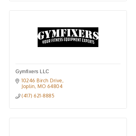
Gymfixers LLC
10246 Birch Drive
Joplin
MO
64804
(417) 621-8885