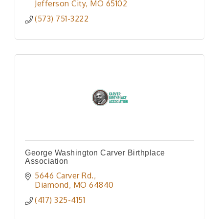
Jefferson City
MO
65102
(573) 751-3222
George Washington Carver Birthplace
Association
5646 Carver Rd.
Diamond
MO
64840
(417) 325-4151