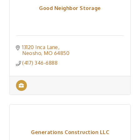
Good Neighbor Storage
13120 Inca Lane
Neosho
MO
64850
(417) 346-6888
Generations Construction LLC