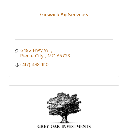
Goswick Ag Services
6482 Hwy W  
Pierce City 
MO
65723
(417) 438-1110