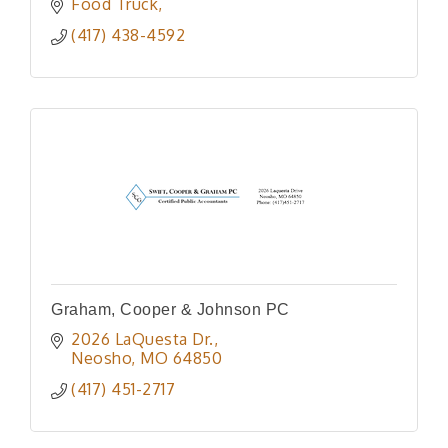
Food Truck
(417) 438-4592
Graham, Cooper & Johnson PC
2026 LaQuesta Dr.
Neosho
MO
64850
(417) 451-2717