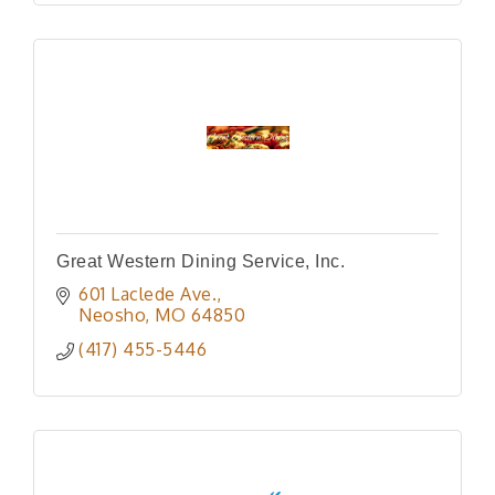
Great Western Dining Service, Inc.
601 Laclede Ave.
Neosho
MO
64850
(417) 455-5446