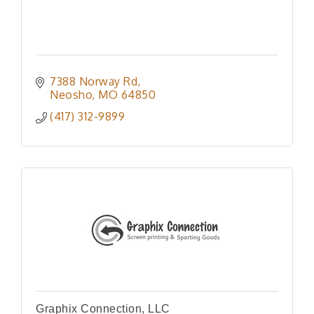
7388 Norway Rd
Neosho
MO
64850
(417) 312-9899
Graphix Connection, LLC