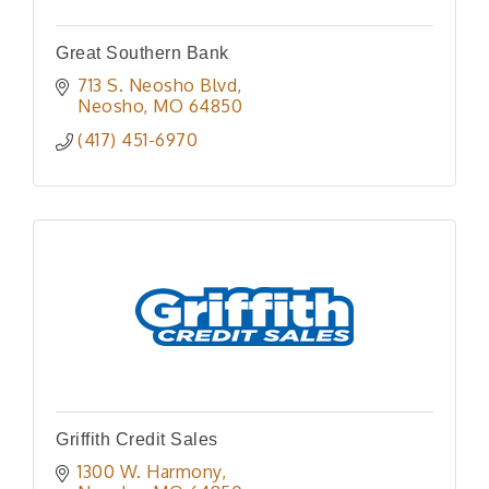
Great Southern Bank
713 S. Neosho Blvd
Neosho
MO
64850
(417) 451-6970
Griffith Credit Sales
1300 W. Harmony