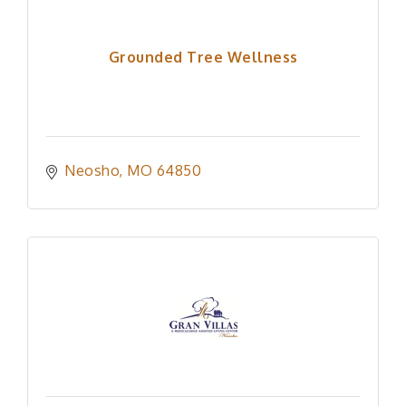
Grounded Tree Wellness
Neosho
MO
64850