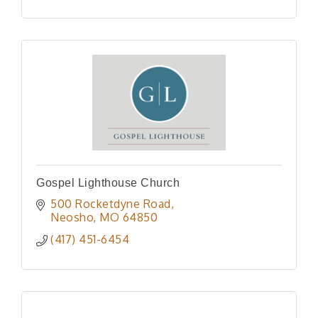
Gospel Lighthouse Church
500 Rocketdyne Road
Neosho
MO
64850
(417) 451-6454