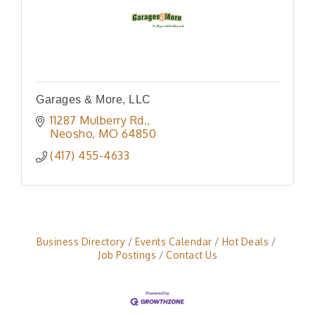
Garages & More, LLC
11287 Mulberry Rd.
Neosho
MO
64850
(417) 455-4633
Business Directory
Events Calendar
Hot Deals
Job Postings
Contact Us