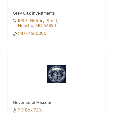
Grey Oak Investments
108 E. Hickory
Ste d
Neosho
MO
64850
(417) 451-0000
Governor of Missouri
PO Box 720