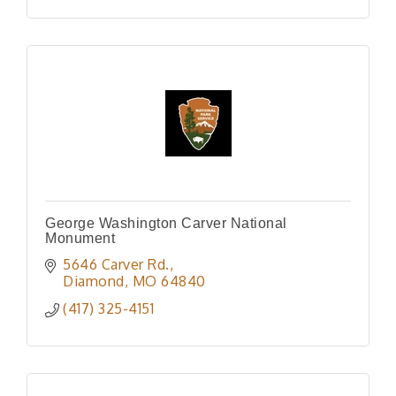
George Washington Carver National
Monument
5646 Carver Rd.
Diamond
MO
64840
(417) 325-4151