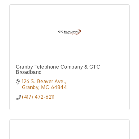
Granby Telephone Company & GTC
Broadband
126 S. Beaver Ave.
Granby
MO
64844
(417) 472-6211