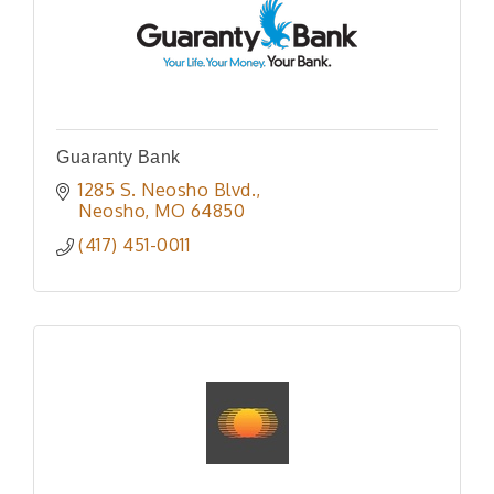
Guaranty Bank
1285 S. Neosho Blvd.
Neosho
MO
64850
(417) 451-0011