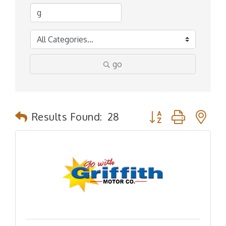
go
Button group with n
Results Found:
28