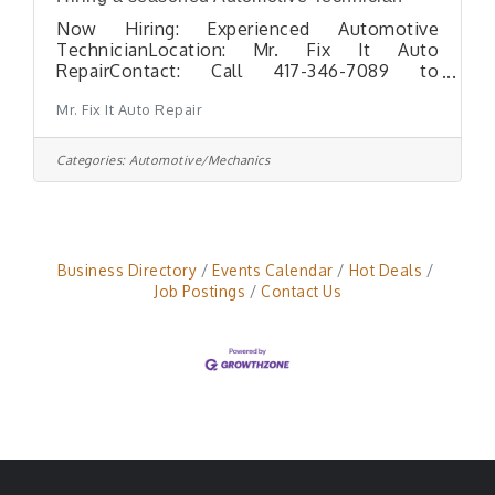
Now Hiring: Experienced Automotive
TechnicianLocation: Mr. Fix It Auto
RepairContact: Call 417-346-7089 to
schedule an interview Mr. Fix It Auto Repair
Mr. Fix It Auto Repair
is seeking a seasoned Automotive
Technician with the skills and experience to
diagnose and repair all makes and models of
Categories:
Automotive/Mechanics
vehicles. This full-time position requires
expertise in a range of services
including:Accurate vehicle diagnosticsTire
replacement, wheel mounting &
balancingAdditional general automotive
Business Directory
Events Calendar
Hot Deals
repairs Requirements:Minimum of 5 years
Job Postings
Contact Us