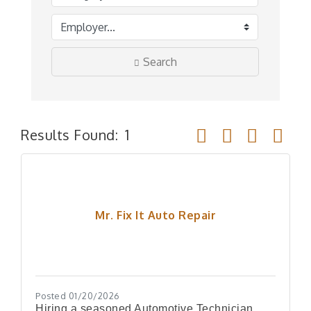
Search
Button group with ne
Results Found:
1
Mr. Fix It Auto Repair
Posted 01/20/2026
Hiring a seasoned Automotive Technician