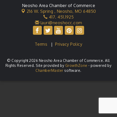
Neosho Area Chamber of Commerce
216 W. Spring ,
Neosho, MO 64850
417. 451.1925
lauri@neoshocc.com
Terms
|
Privacy Policy
© Copyright 2026 Neosho Area Chamber of Commerce. All
Rights Reserved. Site provided by
GrowthZone
- powered by
ChamberMaster
software.