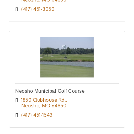
(417) 451-8050
Neosho Municipal Golf Course
1850 Clubhouse Rd.
Neosho
MO
64850
(417) 451-1543