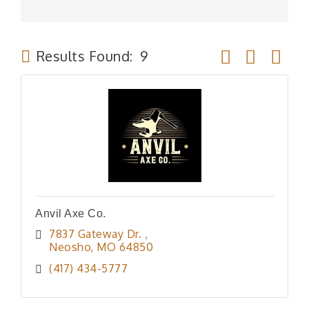
Button group wit
Results Found:
9
Anvil Axe Co.
7837 Gateway Dr. 
Neosho
MO
64850
(417) 434-5777