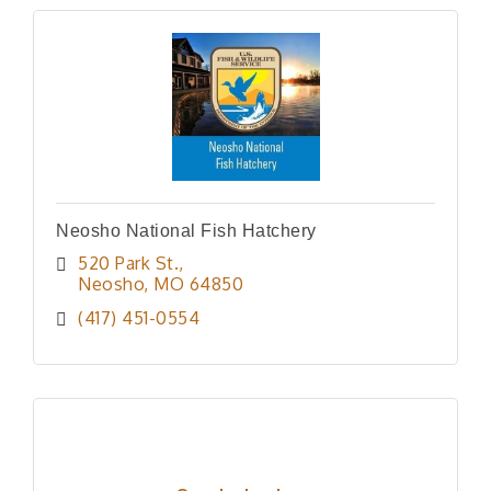
Neosho National Fish Hatchery
520 Park St.
Neosho
MO
64850
(417) 451-0554