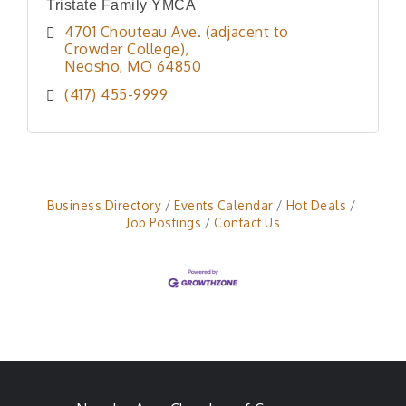
Tristate Family YMCA
4701 Chouteau Ave. (adjacent to 
Crowder College)
Neosho
MO
64850
(417) 455-9999
Business Directory
Events Calendar
Hot Deals
Job Postings
Contact Us