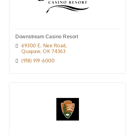
Downstream Casino Resort
69300 E. Nee Road
Quapaw
OK
74363
(918) 919-6000