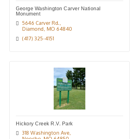
George Washington Carver National
Monument
5646 Carver Rd.
Diamond
MO
64840
(417) 325-4151
Hickory Creek R.V. Park
318 Washington Ave
Neosho
MO
64850