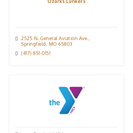
Ozarks Lunkers
2525 N. General Aviation Ave.
Springfield
MO
65803
(417) 851-0151