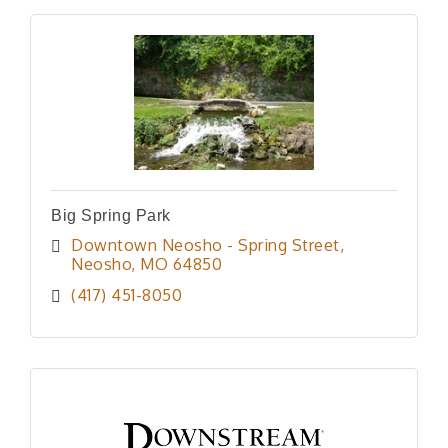
Big Spring Park
Downtown Neosho - Spring Street
Neosho
MO
64850
(417) 451-8050