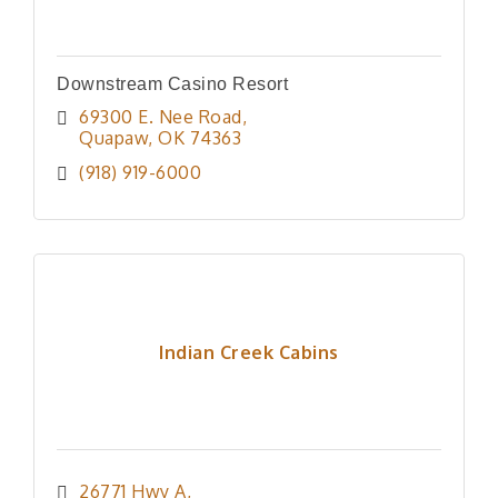
Downstream Casino Resort
69300 E. Nee Road
Quapaw
OK
74363
(918) 919-6000
Indian Creek Cabins
26771 Hwy A