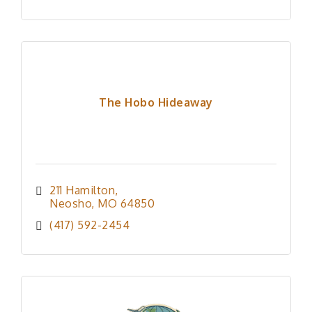
The Hobo Hideaway
211 Hamilton
Neosho
MO
64850
(417) 592-2454