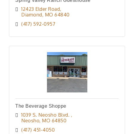
Spring Valley Ranch Guesthouse
12423 Elder Road
Diamond
MO
64840
(417) 592-0957
The Beverage Shoppe
1039 S. Neosho Blvd. 
Neosho
MO
64850
(417) 451-4050