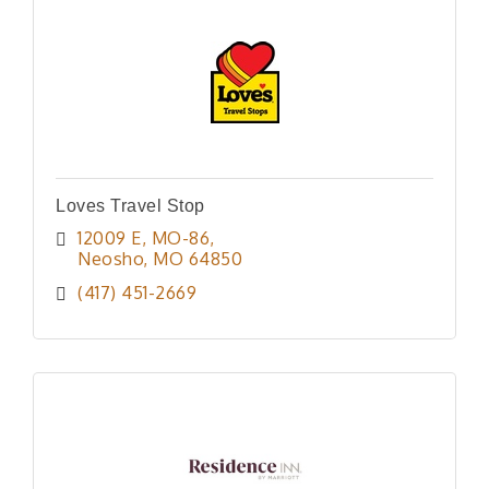
Loves Travel Stop
12009 E, MO-86
Neosho
MO
64850
(417) 451-2669