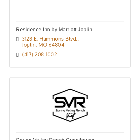
Residence Inn by Marriott Joplin
3128 E. Hammons Blvd.
Joplin
MO
64804
(417) 208-1002