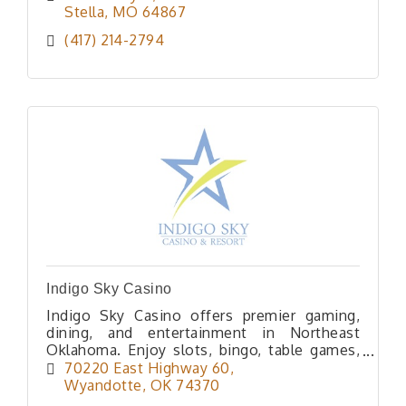
Stella
MO
64867
(417) 214-2794
Indigo Sky Casino
Indigo Sky Casino offers premier gaming,
dining, and entertainment in Northeast
Oklahoma. Enjoy slots, bingo, table games,
poker, lodging and great dining, all at one
70220 East Highway 60
exciting destination.
Wyandotte
OK
74370