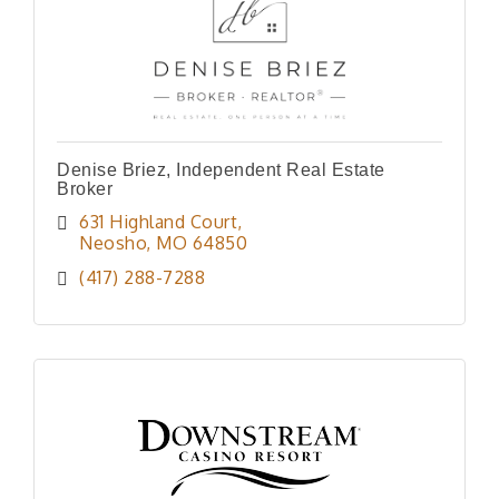
Denise Briez, Independent Real Estate
Broker
631 Highland Court
Neosho
MO
64850
(417) 288-7288