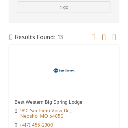
go
Button group wit
Results Found:
13
Best Western Big Spring Lodge
1810 Southern View Dr.
Neosho
MO
64850
(417) 455-2300