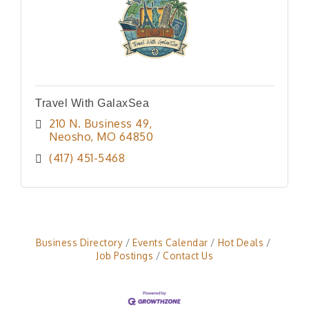
Travel With GalaxSea
210 N. Business 49
Neosho
MO
64850
(417) 451-5468
Business Directory
Events Calendar
Hot Deals
Job Postings
Contact Us