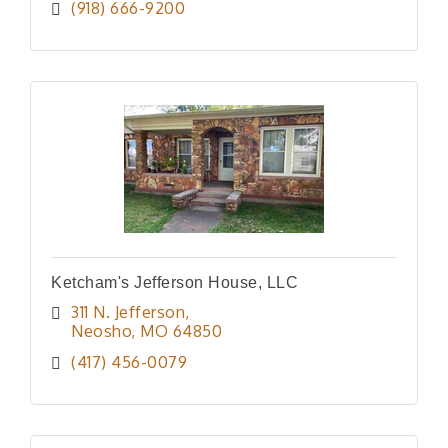
(918) 666-9200
Ketcham's Jefferson House, LLC
311 N. Jefferson
Neosho
MO
64850
(417) 456-0079