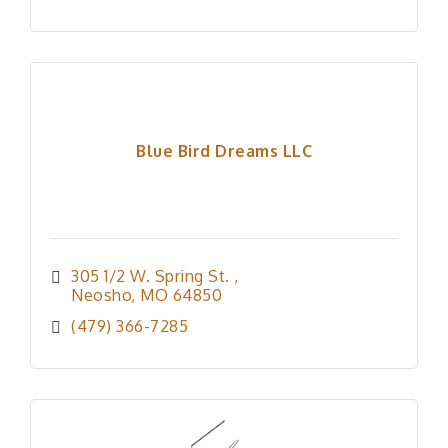
Blue Bird Dreams LLC
305 1/2 W. Spring St. 
Neosho
MO
64850
(479) 366-7285