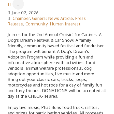
June 02, 2026
Chamber
General News Article
Press
Release
Community
Human Interest
Join us for the 2nd Annual Cruisin' for Canines: A
Dog's Dream Festival & Car Show! A family
friendly, community based festival and fundraiser.
The program will benefit A Dog's Dream's
Adoption Program while providing a fun and
informative atmosphere with activities, food
vendors, animal welfare professionals, dog
adoption opportunities, live music and more.
Bring out your classic cars, trucks, jeeps,
motorcycles and hot rods for a day of family fun
and furry friends. DONATIONS will be accepted all
day at the CHECK-IN area.
Enjoy live music, Phat Buns food truck, raffles,
and prizes for participating vehicles. All proceeds