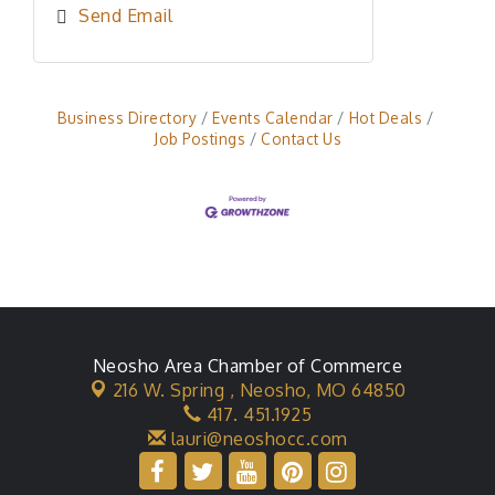
Send Email
Business Directory
Events Calendar
Hot Deals
Job Postings
Contact Us
Neosho Area Chamber of Commerce
216 W. Spring ,
Neosho, MO 64850
417. 451.1925
lauri@neoshocc.com