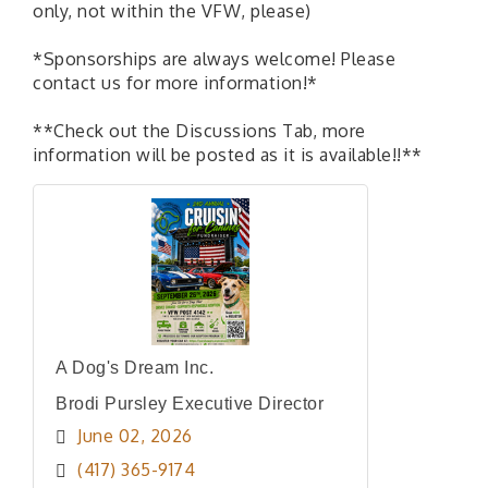
only, not within the VFW, please)
*Sponsorships are always welcome! Please
contact us for more information!*
**Check out the Discussions Tab, more
information will be posted as it is available!!**
A Dog's Dream Inc.
Brodi Pursley Executive Director
June 02, 2026
(417) 365-9174