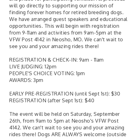
will go directly to supporting our mission of
finding forever homes for retired breeding dogs.
We have arranged guest speakers and educational
opportunities. This will begin with registration
from 9-11am and activities from 9am-5pm at the
VFW Post 4142 in Neosho, MO. We can't wait to
see you and your amazing rides there!
REGISTRATION & CHECK-IN: 9am - 11am
LIVE JUDGING: 12pm
PEOPLE'S CHOICE VOTING: 1pm
AWARDS: 3pm
EARLY PRE-REGISTRATION (until Sept 1st): $30
REGISTRATION (after Sept 1st): $40
The event will be held on Saturday, September
26th, from 9am to 5pm at Neosho's VFW Post
4142. We can't wait to see you and your amazing
rides there! Dogs ARE ALWAYS welcome (outside