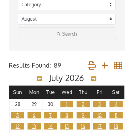
Search
Button group with n
Results Found:
89
July 2026
Sun
Mon
Tue
Wed
Thu
Fri
Sat
28
29
30
1
2
3
4
5
6
7
8
9
10
11
12
13
14
15
16
17
18