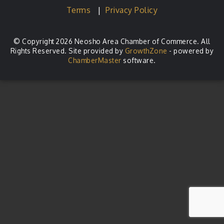
Terms
|
Privacy Policy
© Copyright 2026 Neosho Area Chamber of Commerce. All
Rights Reserved. Site provided by
GrowthZone
- powered by
ChamberMaster
software.