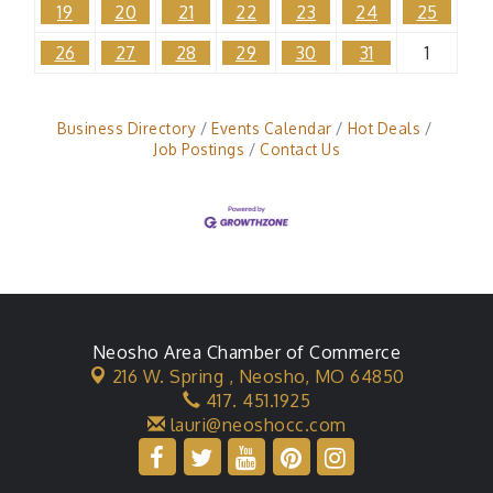
19
20
21
22
23
24
25
26
27
28
29
30
31
1
Business Directory
Events Calendar
Hot Deals
Job Postings
Contact Us
Neosho Area Chamber of Commerce
216 W. Spring ,
Neosho, MO 64850
417. 451.1925
lauri@neoshocc.com